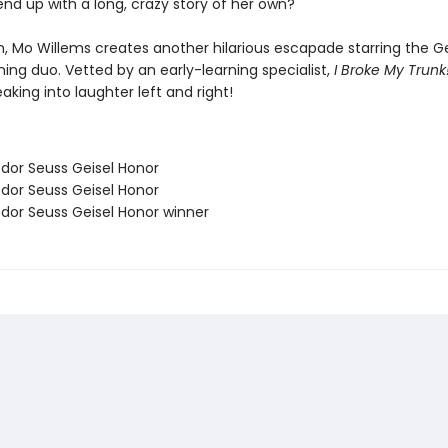
 end up with a long, crazy story of her own?
, Mo Willems creates another hilarious escapade starring the Ge
ing duo. Vetted by an early-learning specialist,
I Broke My Trunk
aking into laughter left and right!
odor Seuss Geisel Honor
odor Seuss Geisel Honor
odor Seuss Geisel Honor winner