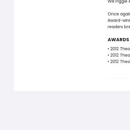
Will Piggie
Once again
Award-winn
readers bre
AWARDS
• 2012 The
• 2012 The
• 2012 The