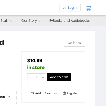
Login
 Stuff
Our Story
E-Books and Audiobooks
nd
Go back
$10.99
in store
s
Add to cart
Add to
favorites
Registry
ons