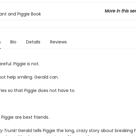
More in this se
ant and Piggie Book
n
Bio
Details
Reviews
reful. Piggie is not.
ot help smiling. Gerald can.
ies so that Piggie does not have to.
Piggie are best friends.
My Trunk!
Gerald tells Piggie the long, crazy story about breaking h