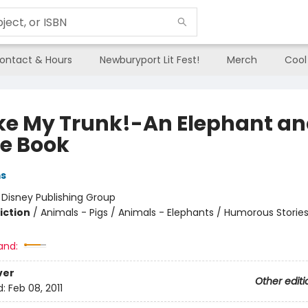
ontact & Hours
Newburyport Lit Fest!
Merch
Cool
oke My Trunk!-An Elephant a
ie Book
ms
:
Disney Publishing Group
iction
/
Animals - Pigs / Animals - Elephants / Humorous Storie
and:
ver
Other editi
d:
Feb 08, 2011