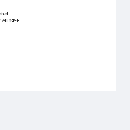
isel
!
will have