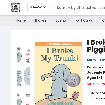
Keyword
Home
Browse
Events
Gift Cards
C
The Book Shop of Beverly Farms
I Br
Pigg
Mo Wille
Publisher
Juvenile F
Ages 3-5
Sales dem
Hardco
Publishe