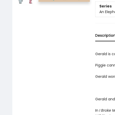
Series
An Eleph
Descriptio
Gerald is ca
Piggie cann
Gerald worr
Gerald and 
In
I Broke 