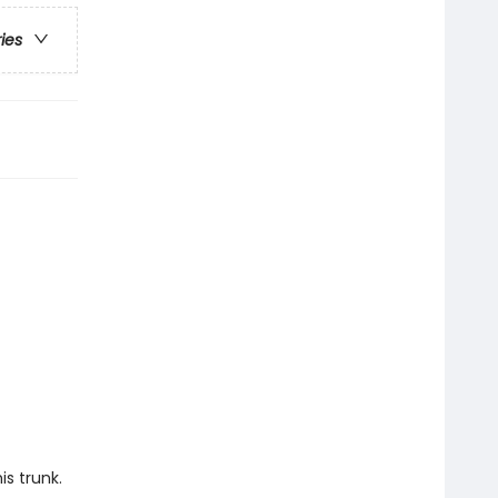
ries
is trunk.