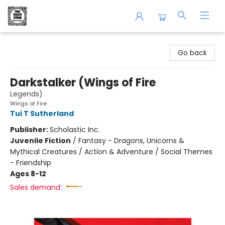
The Book Shop of Beverly Farms
Go back
Darkstalker (Wings of Fire
Legends)
Wings of Fire
Tui T Sutherland
Publisher:
Scholastic Inc.
Juvenile Fiction
/
Fantasy - Dragons, Unicorns &
Mythical Creatures / Action & Adventure / Social Themes
- Friendship
Ages 8-12
Sales demand: