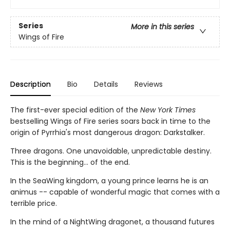
Series
More in this series
Wings of Fire
Description
Bio
Details
Reviews
The first-ever special edition of the
New York Times
bestselling Wings of Fire series soars back in time to the
origin of Pyrrhia's most dangerous dragon: Darkstalker.
Three dragons. One unavoidable, unpredictable destiny.
This is the beginning... of the end.
In the SeaWing kingdom, a young prince learns he is an
animus -- capable of wonderful magic that comes with a
terrible price.
In the mind of a NightWing dragonet, a thousand futures