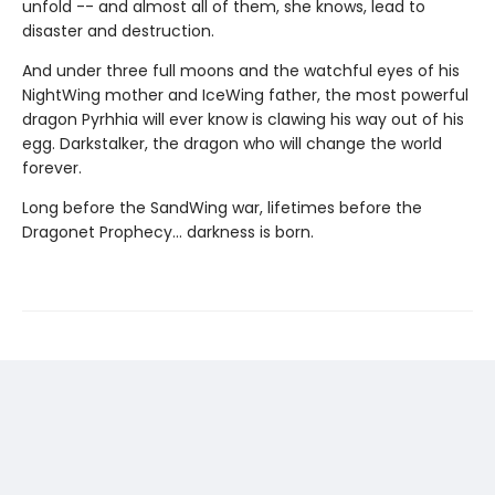
unfold -- and almost all of them, she knows, lead to
disaster and destruction.
And under three full moons and the watchful eyes of his
NightWing mother and IceWing father, the most powerful
dragon Pyrhhia will ever know is clawing his way out of his
egg. Darkstalker, the dragon who will change the world
forever.
Long before the SandWing war, lifetimes before the
Dragonet Prophecy... darkness is born.