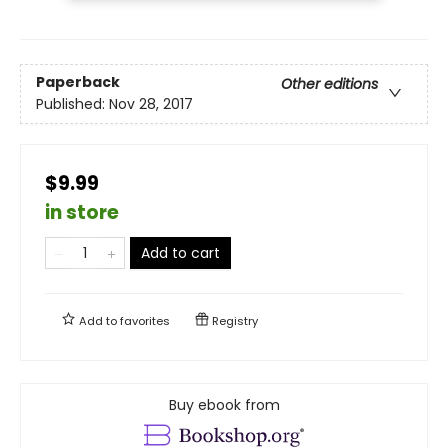
Paperback
Other editions
Published:
Nov 28, 2017
$9.99
in store
Add to cart
Add to
favorites
Registry
Buy ebook from