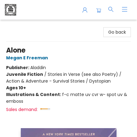
The Book Shop of Beverly Farms
Go back
Alone
Megan E Freeman
Publisher:
Aladdin
Juvenile Fiction
/
Stories in Verse (see also Poetry) /
Action & Adventure - Survival Stories / Dystopian
Ages 10+
Illustrations & Content:
f-c matte uv cvr w- spot uv &
emboss
Sales demand: