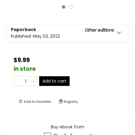
Paperback
Other editions
Published:
May 03, 2022
$9.99
in store
Add to cart
Add to
favorites
Registry
Buy ebook from