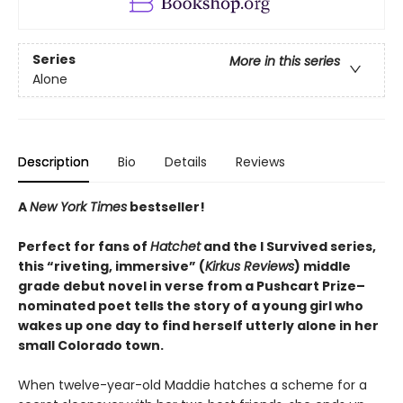
Series
More in this series
Alone
Description
Bio
Details
Reviews
A
New York Times
bestseller!
Perfect for fans of
Hatchet
and the I Survived series,
this “riveting, immersive” (
Kirkus Reviews
) middle
grade debut novel in verse from a Pushcart Prize–
nominated poet tells the story of a young girl who
wakes up one day to find herself utterly alone in her
small Colorado town.
When twelve-year-old Maddie hatches a scheme for a