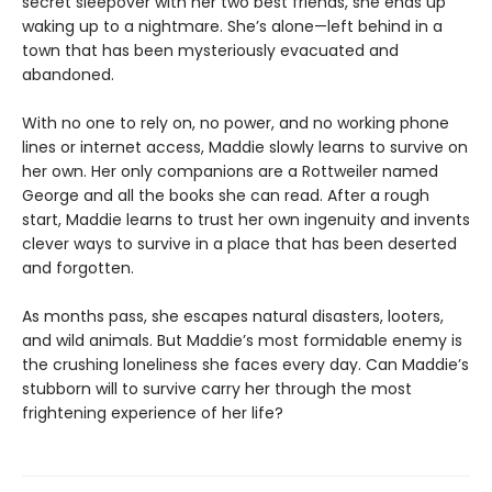
secret sleepover with her two best friends, she ends up
waking up to a nightmare. She’s alone—left behind in a
town that has been mysteriously evacuated and
abandoned.
With no one to rely on, no power, and no working phone
lines or internet access, Maddie slowly learns to survive on
her own. Her only companions are a Rottweiler named
George and all the books she can read. After a rough
start, Maddie learns to trust her own ingenuity and invents
clever ways to survive in a place that has been deserted
and forgotten.
As months pass, she escapes natural disasters, looters,
and wild animals. But Maddie’s most formidable enemy is
the crushing loneliness she faces every day. Can Maddie’s
stubborn will to survive carry her through the most
frightening experience of her life?