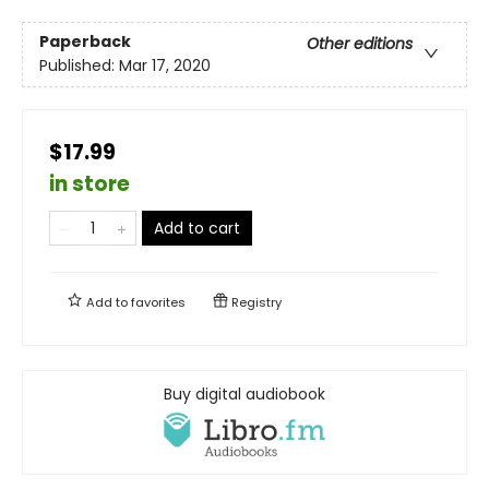
Paperback
Other editions
Published:
Mar 17, 2020
$17.99
in store
Add to cart
Add to
favorites
Registry
Buy digital audiobook