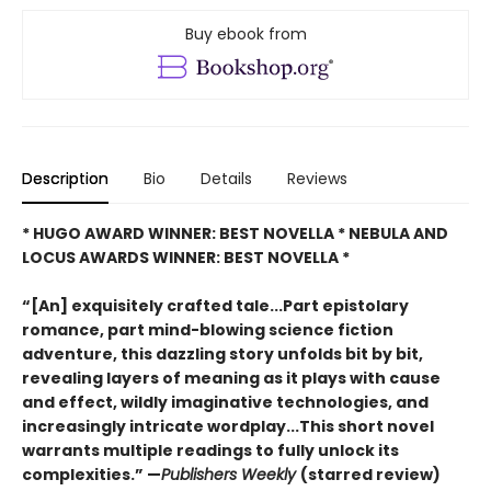
Buy ebook from
Description
Bio
Details
Reviews
* HUGO AWARD WINNER: BEST NOVELLA * NEBULA AND
LOCUS AWARDS WINNER: BEST NOVELLA *
“[An] exquisitely crafted tale...Part epistolary
romance, part mind-blowing science fiction
adventure, this dazzling story unfolds bit by bit,
revealing layers of meaning as it plays with cause
and effect, wildly imaginative technologies, and
increasingly intricate wordplay...This short novel
warrants multiple readings to fully unlock its
complexities.” —
Publishers Weekly
(starred review)