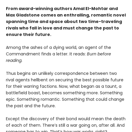
From award-winning authors Amal El-Mohtar and
Max Gladstone comes an enthralling, romantic novel
spanning time and space about two time-traveling
rivals who fall in love and must change the past to
ensure their future.
Among the ashes of a dying world, an agent of the
Commandment finds a letter. It reads:
Burn before
reading.
Thus begins an unlikely correspondence between two
rival agents hellbent on securing the best possible future
for their warring factions. Now, what began as a taunt, a
battlefield boast, becomes something more. Something
epic. Something romantic. Something that could change
the past and the future.
Except the discovery of their bond would mean the death
of each of them. There’s still a war going on, after all. And
someone has to win. That’s how war works, right?