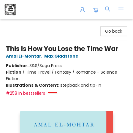
The Book Shop of Beverly Farms
Go back
This Is How You Lose the Time War
Amal El-Mohtar
,
Max Gladstone
Publisher:
S&S/Saga Press
Fiction
/
Time Travel / Fantasy / Romance - Science
Fiction
Illustrations & Content:
stepback and tip-in
#258 in bestsellers