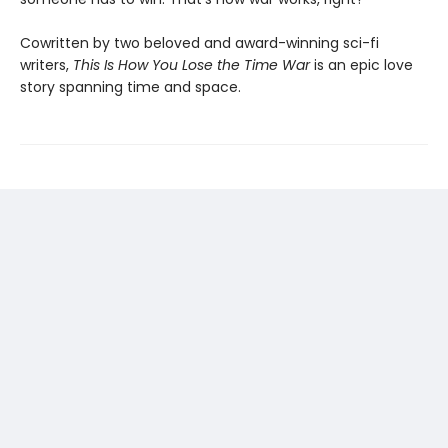
Cowritten by two beloved and award-winning sci-fi
writers,
This Is How You Lose the Time War
is an epic love
story spanning time and space.