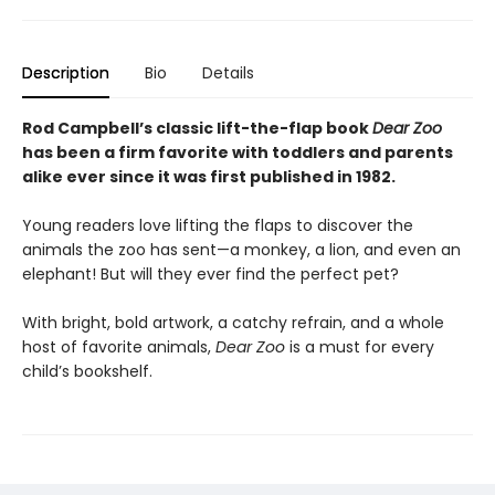
Description
Bio
Details
Rod Campbell’s classic lift-the-flap book
Dear Zoo
has been a firm favorite with toddlers and parents
alike ever since it was first published in 1982.
Young readers love lifting the flaps to discover the
animals the zoo has sent—a monkey, a lion, and even an
elephant! But will they ever find the perfect pet?
With bright, bold artwork, a catchy refrain, and a whole
host of favorite animals,
Dear Zoo
is a must for every
child’s bookshelf.