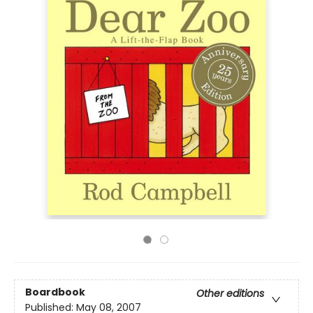
Boardbook
Other editions
Published:
May 08, 2007