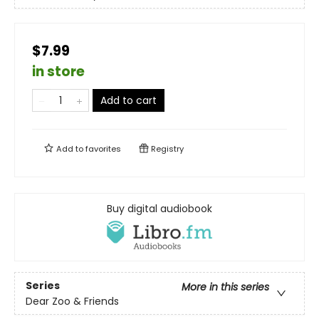
$7.99
in store
Add to cart
Add to
favorites
Registry
Buy digital audiobook
Series
More in this series
Dear Zoo & Friends