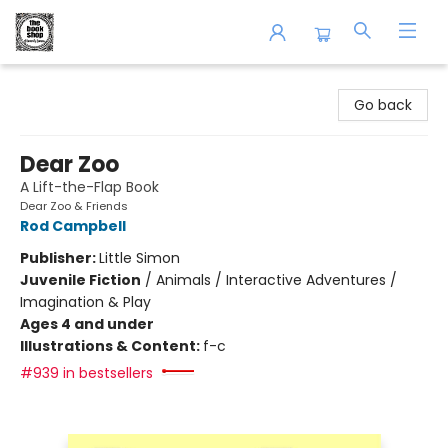
The Book Shop of Beverly Farms
Go back
Dear Zoo
A Lift-the-Flap Book
Dear Zoo & Friends
Rod Campbell
Publisher:
Little Simon
Juvenile Fiction
/
Animals / Interactive Adventures /
Imagination & Play
Ages 4 and under
Illustrations & Content:
f-c
#939 in bestsellers