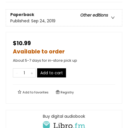
Paperback
Other editions
Published:
Sep 24, 2019
$10.99
Available to order
About 5-7 days for in-store pick up
Add to cart
Add to
favorites
Registry
Buy digital audiobook