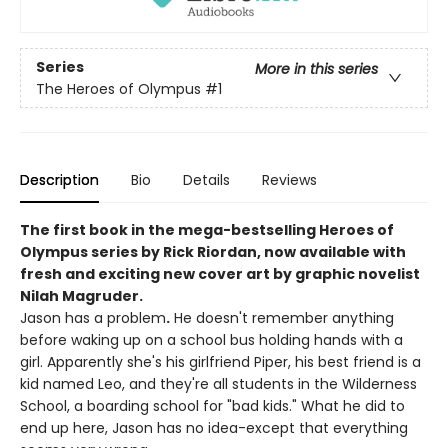
Series
More in this series
The Heroes of Olympus
#1
Description
Bio
Details
Reviews
The first book in the mega-bestselling Heroes of
Olympus series by Rick Riordan, now available with
fresh and exciting new cover art by graphic novelist
Nilah Magruder.
Jason has a problem
.
He doesn't remember anything
before waking up on a school bus holding hands with a
girl. Apparently she's his girlfriend Piper, his best friend is a
kid named Leo, and they're all students in the Wilderness
School, a boarding school for "bad kids." What he did to
end up here, Jason has no idea-except that everything