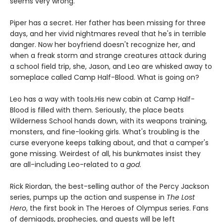
seems very wrong.
Piper has a secret. Her father has been missing for three
days, and her vivid nightmares reveal that he's in terrible
danger. Now her boyfriend doesn't recognize her, and
when a freak storm and strange creatures attack during
a school field trip, she, Jason, and Leo are whisked away to
someplace called Camp Half-Blood. What is going on?
Leo has a way with tools.
His new cabin at Camp Half-
Blood is filled with them. Seriously, the place beats
Wilderness School hands down, with its weapons training,
monsters, and fine-looking girls. What's troubling is the
curse everyone keeps talking about, and that a camper's
gone missing. Weirdest of all, his bunkmates insist they
are all-including Leo-related to a
god
.
Rick Riordan, the best-selling author of the Percy Jackson
series, pumps up the action and suspense in
The Lost
Hero
, the first book in The Heroes of Olympus series. Fans
of demigods, prophecies, and quests will be left