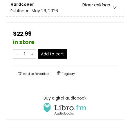
Hardcover
Other editions
Published:
May 26, 2026
$22.99
in store
Add to cart
Add to
favorites
Registry
Buy digital audiobook