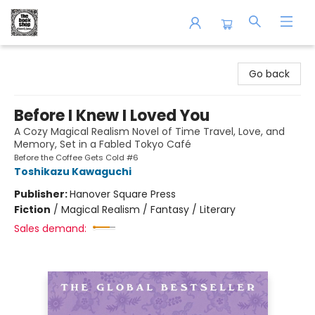
The Book Shop of Beverly Farms
Go back
Before I Knew I Loved You
A Cozy Magical Realism Novel of Time Travel, Love, and
Memory, Set in a Fabled Tokyo Café
Before the Coffee Gets Cold #6
Toshikazu Kawaguchi
Publisher:
Hanover Square Press
Fiction
/
Magical Realism / Fantasy / Literary
Sales demand: