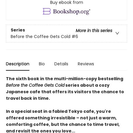
Buy ebook from
Series
More in this series
Before the Coffee Gets Cold
#6
Description
Bio
Details
Reviews
The sixth book in the multi-million-copy bestselling
Before the Coffee Gets Cold
series about a cozy
Japanese cafe that offers its visitors the chance to
travel back in time.
In a special seat in a fabled Tokyo cafe, you're
offered something irresistible – not just a warm,
comforting coffee, but the chance to time travel,
and revisit the ones you love...