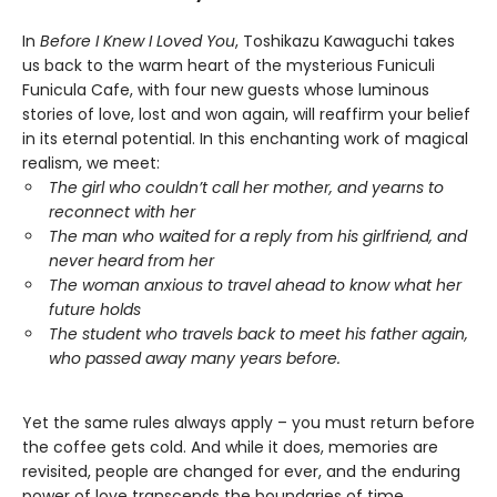
In
Before I Knew I Loved You
, Toshikazu Kawaguchi takes
us back to the warm heart of the mysterious Funiculi
Funicula Cafe, with four new guests whose luminous
stories of love, lost and won again, will reaffirm your belief
in its eternal potential. In this enchanting work of magical
realism, we meet:
The girl who couldn’t call her mother, and yearns to
reconnect with her
The man who waited for a reply from his girlfriend, and
never heard from her
The woman anxious to travel ahead to know what her
future holds
The student who travels back to meet his father again,
who passed away many years before.
Yet the same rules always apply – you must return before
the coffee gets cold. And while it does, memories are
revisited, people are changed for ever, and the enduring
power of love transcends the boundaries of time.