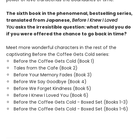
The sixth book in the phenomenal, bestselling series,
translated from Japanese,
Before I Knew I Loved
You
asks the irresistible question: what would you do
if you were offered the chance to go back in time?
Meet more wonderful characters in the rest of the
captivating Before the Coffee Gets Cold series:
Before the Coffee Gets Cold (Book 1)
Tales from the Cafe (Book 2)
Before Your Memory Fades (Book 3)
Before We Say Goodbye (Book 4)
Before We Forget Kindness (Book 5)
Before I Knew I Loved You (Book 6)
Before the Coffee Gets Cold - Boxed Set (Books 1-3)
Before the Coffee Gets Cold - Boxed Set (Books 1-6)