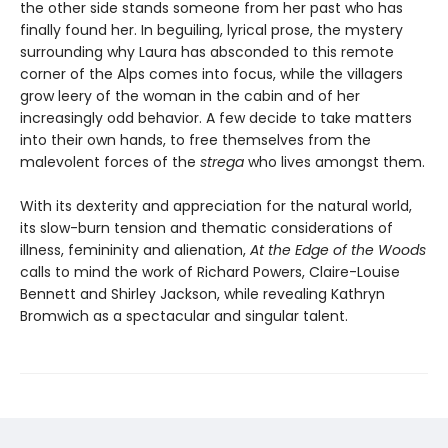
the other side stands someone from her past who has
finally found her. In beguiling, lyrical prose, the mystery
surrounding why Laura has absconded to this remote
corner of the Alps comes into focus, while the villagers
grow leery of the woman in the cabin and of her
increasingly odd behavior. A few decide to take matters
into their own hands, to free themselves from the
malevolent forces of the
strega
who lives amongst them.
With its dexterity and appreciation for the natural world,
its slow-burn tension and thematic considerations of
illness, femininity and alienation,
At the Edge of the Woods
calls to mind the work of Richard Powers, Claire-Louise
Bennett and Shirley Jackson, while revealing Kathryn
Bromwich as a spectacular and singular talent.