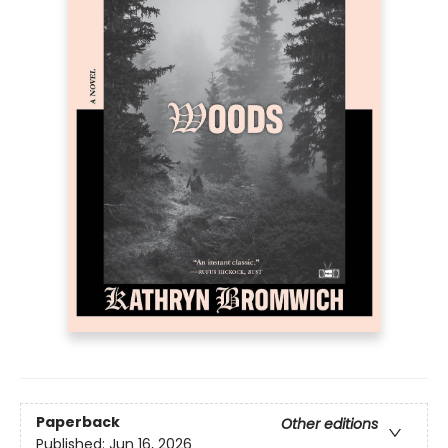
Paperback
Other editions
Published:
Jun 16, 2026