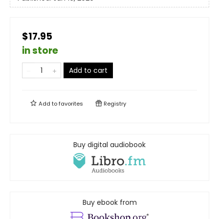
$17.95
in store
Add to cart
Add to
favorites
Registry
Buy digital audiobook
Buy ebook from