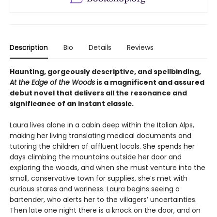
Description
Bio
Details
Reviews
Haunting, gorgeously descriptive, and spellbinding,
At the Edge of the Woods
is a magnificent and assured
debut novel that delivers all the resonance and
significance of an instant classic.
Laura lives alone in a cabin deep within the Italian Alps,
making her living translating medical documents and
tutoring the children of affluent locals. She spends her
days climbing the mountains outside her door and
exploring the woods, and when she must venture into the
small, conservative town for supplies, she’s met with
curious stares and wariness. Laura begins seeing a
bartender, who alerts her to the villagers’ uncertainties.
Then late one night there is a knock on the door, and on