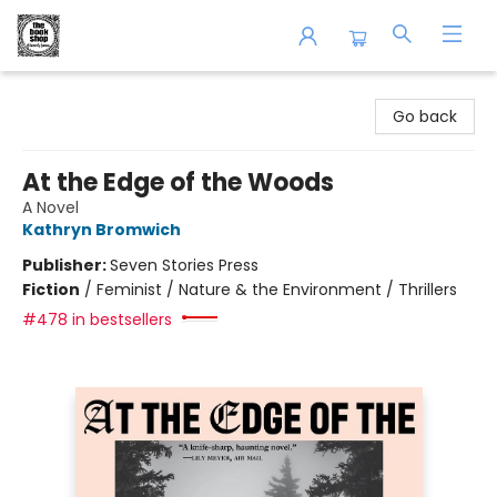
The Book Shop of Beverly Farms
Go back
At the Edge of the Woods
A Novel
Kathryn Bromwich
Publisher:
Seven Stories Press
Fiction
/
Feminist / Nature & the Environment / Thrillers
#478 in bestsellers