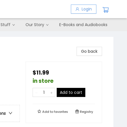
Login
 Stuff
Our Story
E-Books and Audiobooks
Go back
$11.99
in store
Add to cart
Add to
favorites
Registry
ons