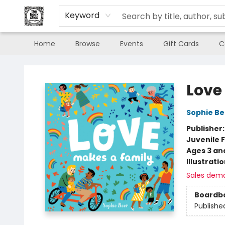
Keyword
Home
Browse
Events
Gift Cards
C
The Book Shop of Beverly Farms
Love
Sophie Be
Publisher
Juvenile F
Ages 3 an
Illustrati
Sales dem
Boardb
Publishe