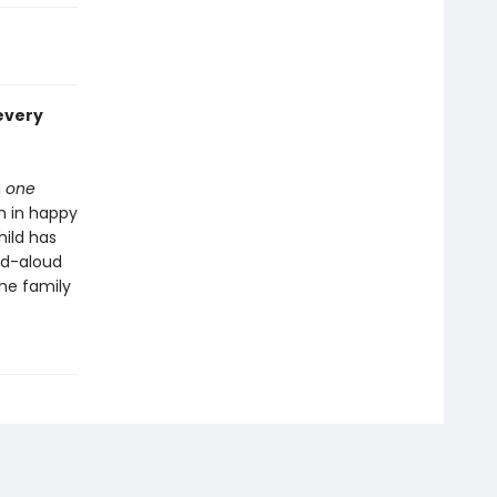
every
g
one
n in happy
hild has
ad-aloud
the family