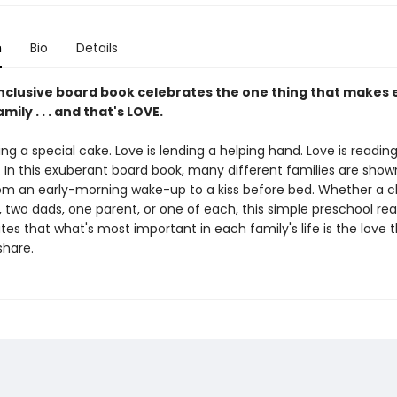
n
Bio
Details
 inclusive board book celebrates the one thing that makes 
mily . . . and that's LOVE.
ing a special cake. Love is lending a helping hand. Love is readin
 In this exuberant board book, many different families are show
from an early-morning wake-up to a kiss before bed. Whether a c
two dads, one parent, or one of each, this simple preschool re
s that what's most important in each family's life is the love 
hare.