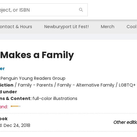
ontact & Hours
Newburyport Lit Fest!
Merch
Cool
 Makes a Family
er
:
Penguin Young Readers Group
iction
/
Family - Parents / Family - Alternative Family / LGBTQ+
d under
ons & Content:
full-color illustrations
and:
ook
Other editi
d:
Dec 24, 2018