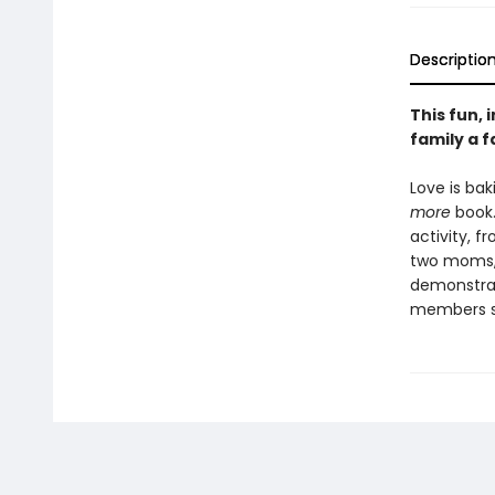
Descriptio
This fun,
family a fa
Love is bak
more
book.
activity, 
two moms, 
demonstrate
members s