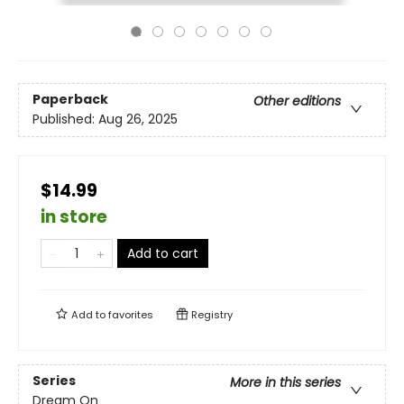
Paperback
Other editions
Published:
Aug 26, 2025
$14.99
in store
Add to cart
Add to
favorites
Registry
Series
More in this series
Dream On