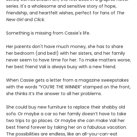
series. It's a wholesome and sensitive story of hope,
friendship, and heartfelt wishes, perfect for fans of
The
New Girl
and
Click
.
Something is missing from Cassie's life.
Her parents don't have much money, she has to share
her bedroom (and bed!) with her sisters, and her family
never seem to have time for her. To make matters worse,
her best friend Vali is always busy with a new friend.
When Cassie gets a letter from a magazine sweepstakes
with the words “YOU’RE THE WINNER” stamped on the front,
she thinks it’s the answer to all her problems.
She could buy new furniture to replace their shabby old
sofa. Or maybe a car so her family doesn’t have to take
two trips to go places. Or maybe she can make Vali her
best friend forever by taking her on a fabulous vacation.
The possibilities are endless, like an all-you-can-eat