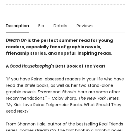
Description
Bio
Details
Reviews
Dream On
is the perfect summer read for young
readers, especially fans of graphic novels,
friendship stories, and hopeful, inspiring reads.
A
Good Housekeeping
's Best Book of the Year!
"If you have Raina-obsessed readers in your life who have
read the
Smile
books, as well as her two stand-alone
graphic novels,
Drama
and
Ghosts
, here are some other
recommendations." – Colby Sharp,
The New York Times
,
'My Kids Love Raina Telgemeier Books. What Should They
Read Next?'
From Shannon Hale, author of the bestselling Real Friends
series
,
comes
Dream On
, the first book in a graphic novel