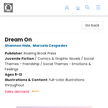
The Book Shop of Beverly Farms
Go back
Dream On
Shannon Hale
,
Marcela Cespedes
Publisher:
Roaring Brook Press
Juvenile Fiction
/
Comics & Graphic Novels / Social
Themes - Friendship / Social Themes - Emotions &
Feelings
Ages 8-12
Illustrations & Content:
full-color illustrations
throughout
Sales demand: