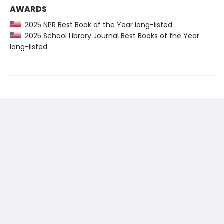
AWARDS
2025 NPR Best Book of the Year long-listed
2025 School Library Journal Best Books of the Year
long-listed