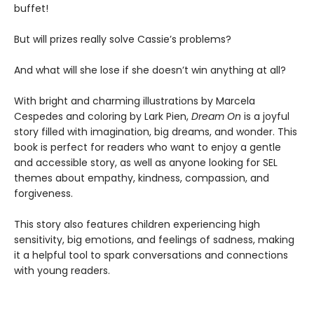
buffet!
But will prizes really solve Cassie’s problems?
And what will she lose if she doesn’t win anything at all?
With bright and charming illustrations by Marcela
Cespedes and coloring by Lark Pien,
Dream On
is a joyful
story filled with imagination, big dreams, and wonder. This
book is perfect for readers who want to enjoy a gentle
and accessible story, as well as anyone looking for SEL
themes about empathy, kindness, compassion, and
forgiveness.
This story also features children experiencing high
sensitivity, big emotions, and feelings of sadness, making
it a helpful tool to spark conversations and connections
with young readers.