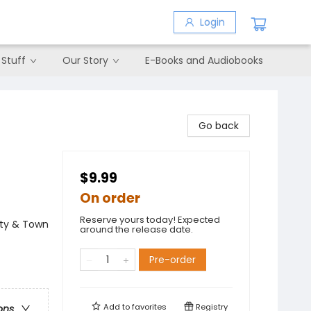
Login
 Stuff
Our Story
E-Books and Audiobooks
Go back
$9.99
On order
Reserve yours today! Expected
City & Town
around the release date.
Pre-order
Add to
favorites
Registry
ons