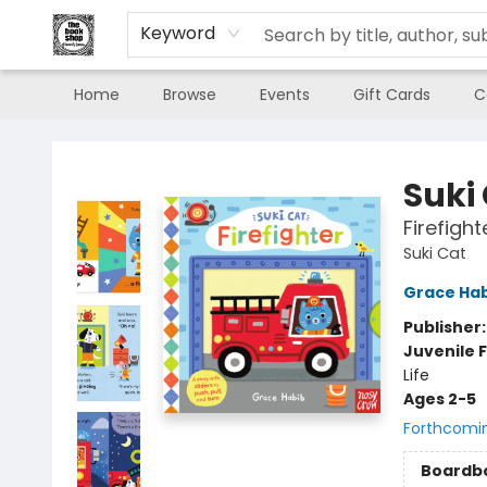
Keyword
Home
Browse
Events
Gift Cards
C
The Book Shop of Beverly Farms
Suki
Firefight
Suki Cat
Grace Ha
Publisher
Juvenile F
Life
Ages 2-5
Forthcomi
Boardb