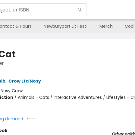
ontact & Hours
Newburyport Lit Fest!
Merch
Cool
 Cat
er
bib
,
Crow Ltd Nosy
:
Nosy Crow
iction
/
Animals - Cats / Interactive Adventures / Lifestyles - 
ng demand:
ook
Other editi