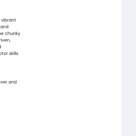
 vibrant
 and
the chunky
riven,
d
or skills.
over and