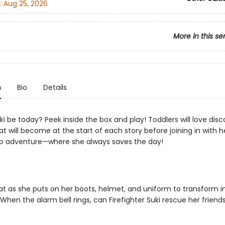
:
Aug 25, 2026
More in this se
n
Bio
Details
ki be today? Peek inside the box and play! Toddlers will love disc
t will become at the start of each story before joining in with h
p adventure—where she always saves the day!
Cat as she puts on her boots, helmet, and uniform to transform i
. When the alarm bell rings, can Firefighter Suki rescue her frien