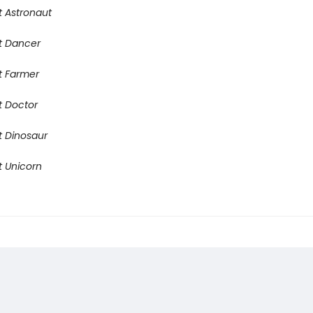
t Astronaut
t Dancer
t Farmer
t Doctor
t Dinosaur
t Unicorn