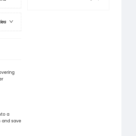
ries
overing
er
nto a
ds and save