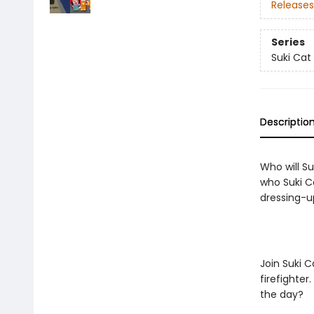
Releases
Series
Suki Cat
Descriptio
Who will Su
who Suki Ca
dressing-u
Join Suki 
firefighter
the day?