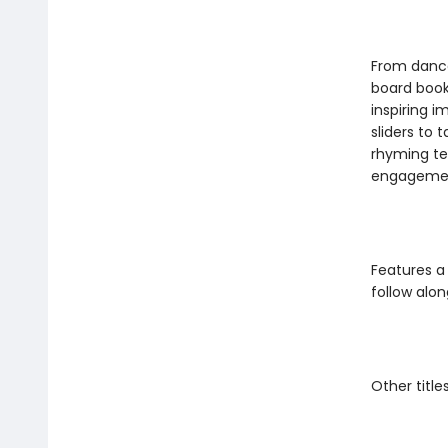
From dancer
board book
inspiring i
sliders to 
rhyming te
engagement,
Features a
follow alon
Other titles