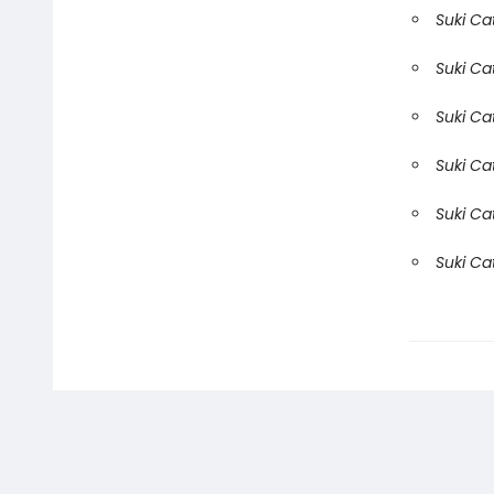
Suki Ca
Suki Ca
Suki Ca
Suki Ca
Suki Ca
Suki Ca