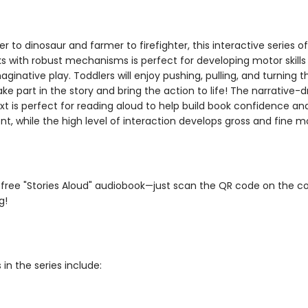
 to dinosaur and farmer to firefighter, this interactive series of
s with robust mechanisms is perfect for developing motor skills
maginative play. Toddlers will enjoy pushing, pulling, and turning 
take part in the story and bring the action to life! The narrative-d
xt is perfect for reading aloud to help build book confidence an
 while the high level of interaction develops gross and fine mot
 free "Stories Aloud" audiobook—just scan the QR code on the c
g!
 in the series include: