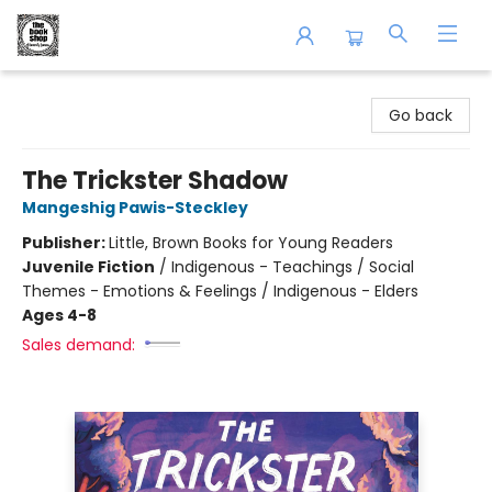
The Book Shop of Beverly Farms
Go back
The Trickster Shadow
Mangeshig Pawis-Steckley
Publisher:
Little, Brown Books for Young Readers
Juvenile Fiction
/
Indigenous - Teachings / Social
Themes - Emotions & Feelings / Indigenous - Elders
Ages 4-8
Sales demand: