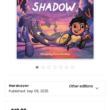
Hardcover
Other editions
Published:
Sep 09, 2025