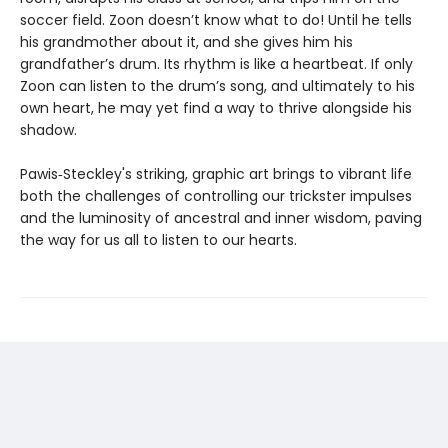
soccer field. Zoon doesn’t know what to do! Until he tells
his grandmother about it, and she gives him his
grandfather’s drum. Its rhythm is like a heartbeat. If only
Zoon can listen to the drum’s song, and ultimately to his
own heart, he may yet find a way to thrive alongside his
shadow.
Pawis‑Steckley's striking, graphic art brings to vibrant life
both the challenges of controlling our trickster impulses
and the luminosity of ancestral and inner wisdom, paving
the way for us all to listen to our hearts.