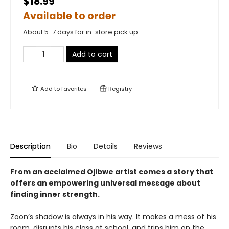
$18.99
Available to order
About 5-7 days for in-store pick up
Add to cart
Add to
favorites
Registry
Description
Bio
Details
Reviews
From an acclaimed Ojibwe artist
comes a story that
offers an empowering universal message about
finding inner strength.
Zoon’s shadow is always in his way. It makes a mess of his
room, disrupts his class at school, and trips him on the