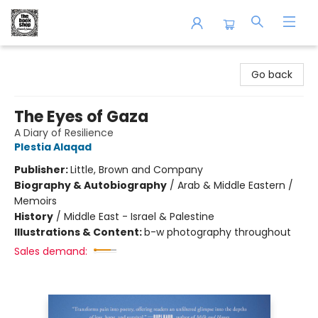
The Book Shop of Beverly Farms
Go back
The Eyes of Gaza
A Diary of Resilience
Plestia Alaqad
Publisher:
Little, Brown and Company
Biography & Autobiography
/
Arab & Middle Eastern /
Memoirs
History
/
Middle East - Israel & Palestine
Illustrations & Content:
b-w photography throughout
Sales demand: