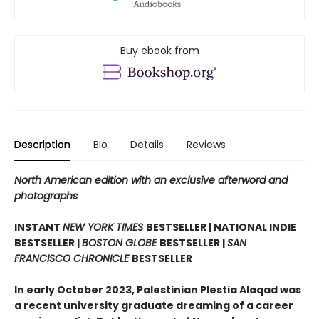
Buy ebook from
Description
Bio
Details
Reviews
North American edition with an exclusive afterword and
photographs
INSTANT
NEW YORK TIMES
BESTSELLER | NATIONAL INDIE
BESTSELLER |
BOSTON GLOBE
BESTSELLER |
SAN
FRANCISCO CHRONICLE
BESTSELLER
In early October 2023, Palestinian Plestia Alaqad was
a recent university graduate dreaming of a career