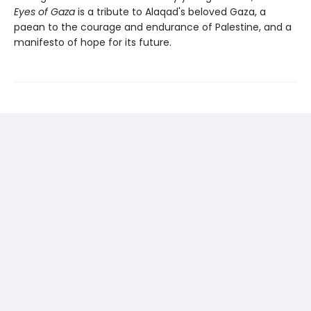
Eyes of Gaza
is a tribute to Alaqad's beloved Gaza, a
paean to the courage and endurance of Palestine, and a
manifesto of hope for its future.