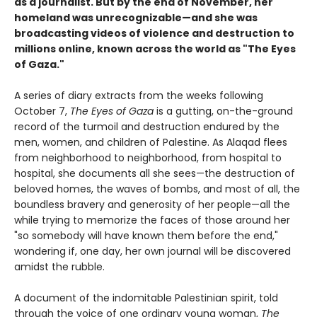
as a journalist. But by the end of November, her
homeland was unrecognizable—and she was
broadcasting videos of violence and destruction to
millions online, known across the world as "The Eyes
of Gaza."
A series of diary extracts from the weeks following
October 7,
The Eyes of Gaza
is a gutting, on-the-ground
record of the turmoil and destruction endured by the
men, women, and children of Palestine. As Alaqad flees
from neighborhood to neighborhood, from hospital to
hospital, she documents all she sees—the destruction of
beloved homes, the waves of bombs, and most of all, the
boundless bravery and generosity of her people—all the
while trying to memorize the faces of those around her
"so somebody will have known them before the end,"
wondering if, one day, her own journal will be discovered
amidst the rubble.
A document of the indomitable Palestinian spirit, told
through the voice of one ordinary young woman,
The