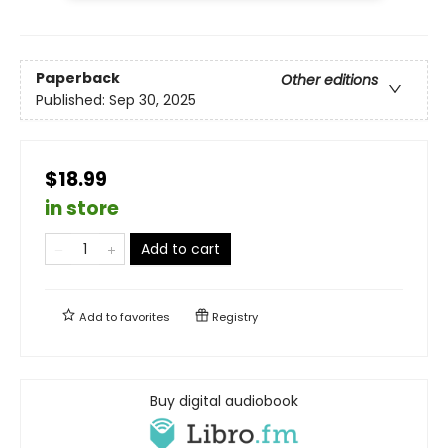
Paperback
Other editions
Published:
Sep 30, 2025
$18.99
in store
Add to cart
Add to
favorites
Registry
Buy digital audiobook