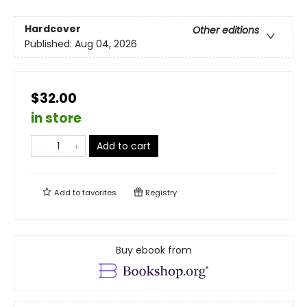
Hardcover
Other editions
Published:
Aug 04, 2026
$32.00
in store
Add to cart
Add to
favorites
Registry
Buy ebook from