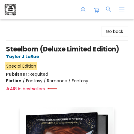
The Book Shop of Beverly Farms
Go back
Steelborn (Deluxe Limited Edition)
Taylor J LaRue
Special Edition
Publisher:
Requited
Fiction
/
Fantasy / Romance / Fantasy
#418 in bestsellers