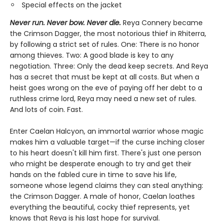
Special effects on the jacket
Never run. Never bow. Never die.
Reya Connery became
the Crimson Dagger, the most notorious thief in Rhiterra,
by following a strict set of rules. One: There is no honor
among thieves. Two: A good blade is key to any
negotiation. Three: Only the dead keep secrets. And Reya
has a secret that must be kept at all costs. But when a
heist goes wrong on the eve of paying off her debt to a
ruthless crime lord, Reya may need a new set of rules.
And lots of coin. Fast.
Enter Caelan Halcyon, an immortal warrior whose magic
makes him a valuable target—if the curse inching closer
to his heart doesn't kill him first. There's just one person
who might be desperate enough to try and get their
hands on the fabled cure in time to save his life,
someone whose legend claims they can steal anything:
the Crimson Dagger. A male of honor, Caelan loathes
everything the beautiful, cocky thief represents, yet
knows that Reya is his last hope for survival.