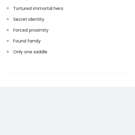
Tortured immortal hero
Secret identity
Forced proximity
Found family
Only one saddle