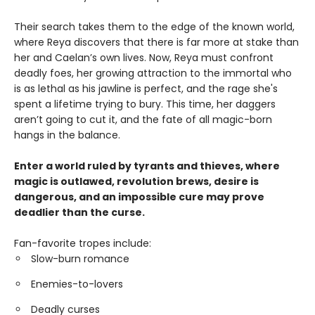
Their search takes them to the edge of the known world,
where Reya discovers that there is far more at stake than
her and Caelan’s own lives. Now, Reya must confront
deadly foes, her growing attraction to the immortal who
is as lethal as his jawline is perfect, and the rage she's
spent a lifetime trying to bury. This time, her daggers
aren’t going to cut it, and the fate of all magic-born
hangs in the balance.
Enter a world ruled by tyrants and thieves, where
magic is outlawed, revolution brews, desire is
dangerous, and an impossible cure may prove
deadlier than the curse.
Fan-favorite tropes include:
Slow-burn romance
Enemies-to-lovers
Deadly curses