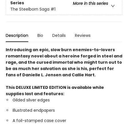
Series
More in this series
The Steelborn Saga
#1
Description
Bio
Details
Reviews
Introducing an epic, slow burn enemies-to-lovers
romantasy novel about a heroine forged in steel and
rage, and the cursed immortal who might turn out to
be as much her salvation as she is his, perfect for
fans of Danielle L. Jensen and Callie Hart.
This DELUXE LIMITED EDITION is available while
supplies last and features:
Gilded silver edges
Illustrated endpapers
A foil-stamped case cover