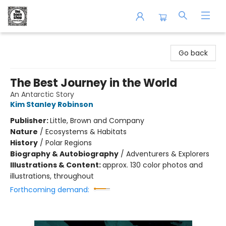
The Book Shop of Beverly Farms
Go back
The Best Journey in the World
An Antarctic Story
Kim Stanley Robinson
Publisher:
Little, Brown and Company
Nature
/
Ecosystems & Habitats
History
/
Polar Regions
Biography & Autobiography
/
Adventurers & Explorers
Illustrations & Content:
approx. 130 color photos and
illustrations, throughout
Forthcoming demand: