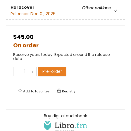
Hardcover
Other editions
Releases:
Dec 01, 2026
$45.00
On order
Reserve yours today! Expected around the release
date.
Pre-order
Add to
favorites
Registry
Buy digital audiobook