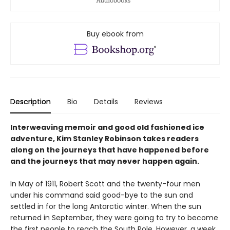
Buy ebook from
Description
Bio
Details
Reviews
Interweaving memoir and good old fashioned ice
adventure, Kim Stanley Robinson takes readers
along on the journeys that have happened before
and the journeys that may never happen again.
In May of 1911, Robert Scott and the twenty-four men
under his command said good-bye to the sun and
settled in for the long Antarctic winter. When the sun
returned in September, they were going to try to become
the first people to reach the South Pole. However, a week