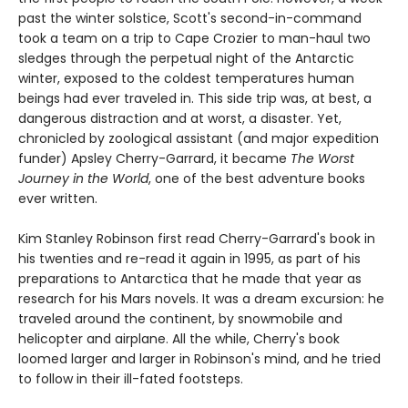
past the winter solstice, Scott's second-in-command
took a team on a trip to Cape Crozier to man-haul two
sledges through the perpetual night of the Antarctic
winter, exposed to the coldest temperatures human
beings had ever traveled in. This side trip was, at best, a
dangerous distraction and at worst, a disaster. Yet,
chronicled by zoological assistant (and major expedition
funder) Apsley Cherry-Garrard, it became
The Worst
Journey in the World
, one of the best adventure books
ever written.
Kim Stanley Robinson first read Cherry-Garrard's book in
his twenties and re-read it again in 1995, as part of his
preparations to Antarctica that he made that year as
research for his Mars novels. It was a dream excursion: he
traveled around the continent, by snowmobile and
helicopter and airplane. All the while, Cherry's book
loomed larger and larger in Robinson's mind, and he tried
to follow in their ill-fated footsteps.