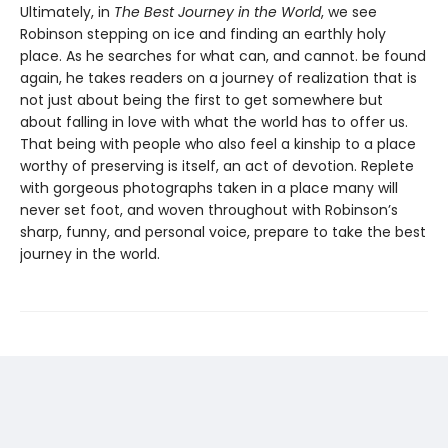
Ultimately, in
The Best Journey in the World
, we see
Robinson stepping on ice and finding an earthly holy
place. As he searches for what can, and cannot. be found
again, he takes readers on a journey of realization that is
not just about being the first to get somewhere but
about falling in love with what the world has to offer us.
That being with people who also feel a kinship to a place
worthy of preserving is itself, an act of devotion. Replete
with gorgeous photographs taken in a place many will
never set foot, and woven throughout with Robinson’s
sharp, funny, and personal voice, prepare to take the best
journey in the world.