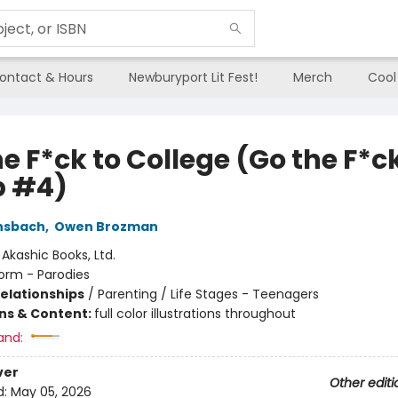
ontact & Hours
Newburyport Lit Fest!
Merch
Cool
e F*ck to College (Go the F*ck
p #4)
nsbach
,
Owen Brozman
:
Akashic Books, Ltd.
orm - Parodies
Relationships
/
Parenting / Life Stages - Teenagers
ons & Content:
full color illustrations throughout
and:
ver
Other editi
d:
May 05, 2026