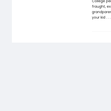
College pe
fraught, ex
grandparen
your kid . 