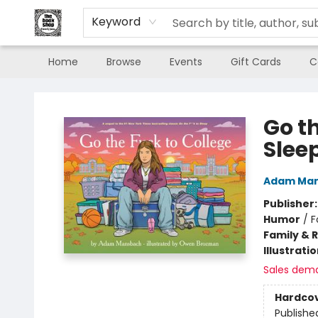
Keyword
Home
Browse
Events
Gift Cards
C
The Book Shop of Beverly Farms
Go th
Slee
Adam Ma
Publisher
Humor
/
F
Family & 
Illustrati
Sales dem
Hardco
Publishe