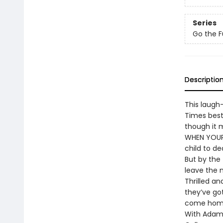
Series
Go the F
Descriptio
This laugh
Times best
though it m
WHEN YOUR 
child to de
But by the 
leave the n
Thrilled a
they’ve go
come home,
With Adam 