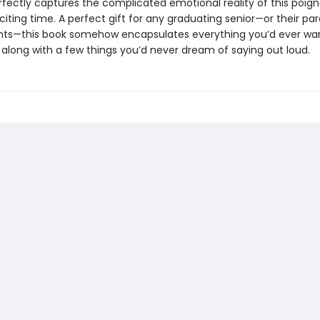
rfectly captures the complicated emotional reality of this poign
citing time. A perfect gift for any graduating senior—or their par
ts—this book somehow encapsulates everything you’d ever want
. . along with a few things you’d never dream of saying out loud.