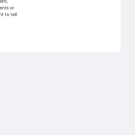
ant,
ents or
 to tell