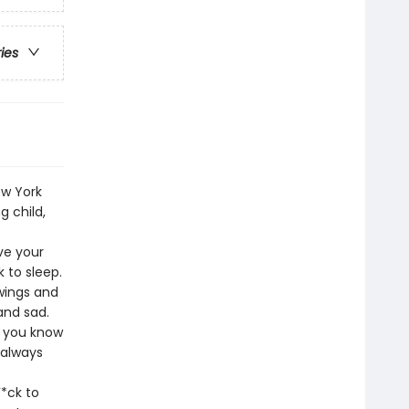
ries
ew York
 child,
ve your
 to sleep.
 wings and
and sad.
t you know
 always
*ck to