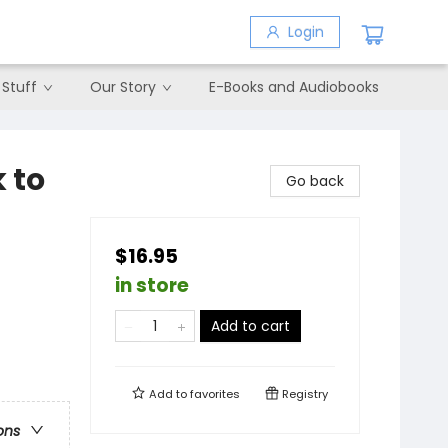
Login
 Stuff
Our Story
E-Books and Audiobooks
 to
Go back
$16.95
in store
Add to cart
Add to
favorites
Registry
ons