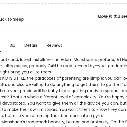
More in this se
uck to Sleep
n
Bio
Details
Reviews
-out-loud, latest installment in Adam Mansbach’s profane, #1 N
-selling series, probably CAN be read to—and by—your graduating
ight bring you all to tears
KID IS LITTLE, the paradoxes of parenting are simple: you can lo
ath, and also be willing to do anything to get them to go the f*ck
time your precious little baby bird is getting ready to spread its
est? That’s a whole different level of complexity. You’re happy 
nd devastated. You want to give them all the advice you can, bu
t to make their own mistakes. You want them to know they can
 but also you’re turning their bedroom into a gym.
Mansbach’s trademark honesty, humor, and profanity, Go the F