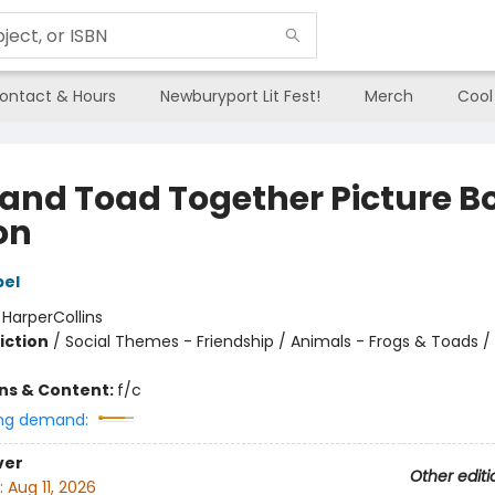
ontact & Hours
Newburyport Lit Fest!
Merch
Cool
 and Toad Together Picture B
on
bel
:
HarperCollins
iction
/
Social Themes - Friendship / Animals - Frogs & Toads / 
ons & Content:
f/c
ng demand:
ver
Other editi
:
Aug 11, 2026