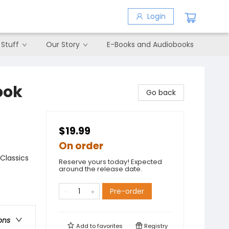
Login
 Stuff
Our Story
E-Books and Audiobooks
ook
Go back
$19.99
On order
Classics
Reserve yours today! Expected
around the release date.
Pre-order
ons
Add to
favorites
Registry