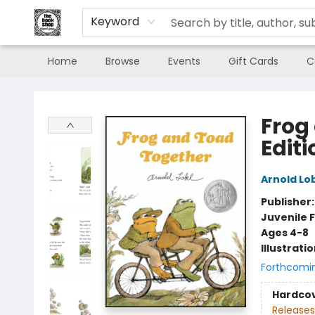
Keyword
Home
Browse
Events
Gift Cards
C
The Book Shop of Beverly Farms
Frog
Editi
Arnold Lo
Publisher
Juvenile F
Ages 4-8
Illustrati
Forthcomi
Hardco
Releases