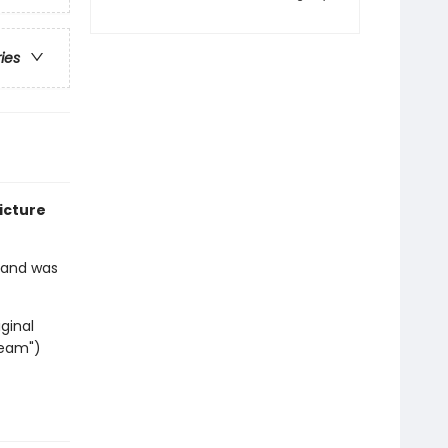
ries
icture
2 and was
ginal
ream")