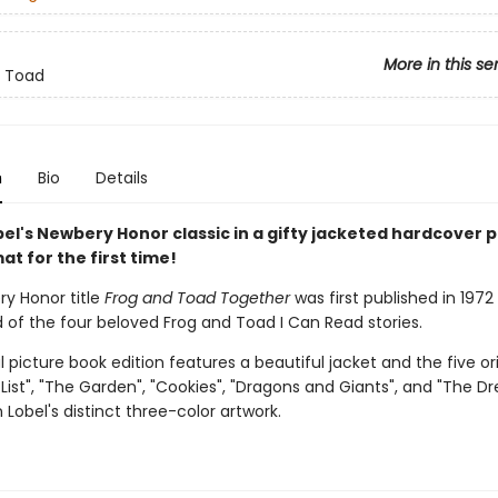
More in this se
d Toad
n
Bio
Details
el's Newbery Honor classic in a gifty jacketed hardcover p
t for the first time!
y Honor title
Frog and Toad Together
was first published in 197
 of the four beloved Frog and Toad I Can Read stories.
l picture book edition features a beautiful jacket and the five ori
A List", "The Garden", "Cookies", "Dragons and Giants", and "The D
 Lobel's distinct three-color artwork.