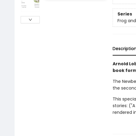
Series
Frog an
Descriptio
Arnold Lob
book forma
The Newber
the second
This specia
stories: ("
rendered in