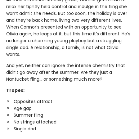
relax her tightly held control and indulge in the fling she
won’t admit she needs. But too soon, the holiday is over
and they’re back home, living two very different lives.
When Connor’s presented with an opportunity to see
Olivia again, he leaps at it, but this time it’s different. He’s
no longer a charming young playboy but a struggling
single dad. A relationship, a family, is not what Olivia
wants.
And yet, neither can ignore the intense chemistry that
didn’t go away after the summer. Are they just a
Nantucket fling... or something much more?
Tropes:
Opposites attract
Age gap
Summer fling
No strings attached
Single dad