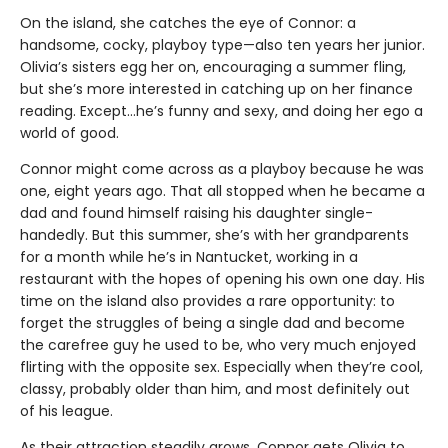
On the island, she catches the eye of Connor: a
handsome, cocky, playboy type—also ten years her junior.
Olivia’s sisters egg her on, encouraging a summer fling,
but she’s more interested in catching up on her finance
reading. Except…he’s funny and sexy, and doing her ego a
world of good.
Connor might come across as a playboy because he was
one, eight years ago. That all stopped when he became a
dad and found himself raising his daughter single-
handedly. But this summer, she’s with her grandparents
for a month while he’s in Nantucket, working in a
restaurant with the hopes of opening his own one day. His
time on the island also provides a rare opportunity: to
forget the struggles of being a single dad and become
the carefree guy he used to be, who very much enjoyed
flirting with the opposite sex. Especially when they’re cool,
classy, probably older than him, and most definitely out
of his league.
As their attraction steadily grows, Connor gets Olivia to