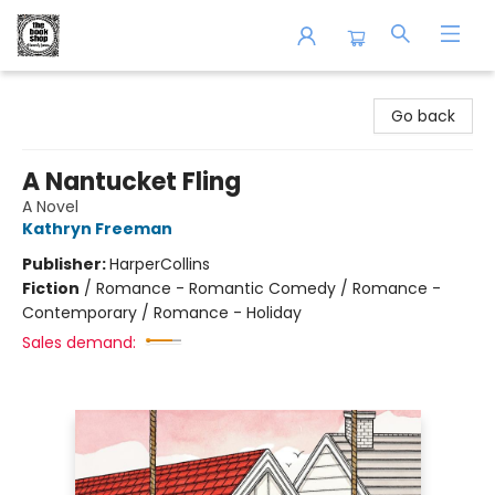
The Book Shop of Beverly Farms
Go back
A Nantucket Fling
A Novel
Kathryn Freeman
Publisher:
HarperCollins
Fiction
/
Romance - Romantic Comedy / Romance -
Contemporary / Romance - Holiday
Sales demand: