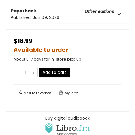
Paperback
Other editions
Published:
Jun 09, 2026
$18.99
Available to order
About 5-7 days for in-store pick up
Add to cart
Add to
favorites
Registry
Buy digital audiobook