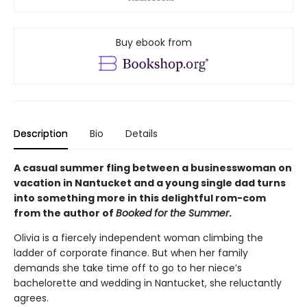
Buy ebook from
Description
Bio
Details
A casual summer fling between a businesswoman on
vacation in Nantucket and a young single dad turns
into something more in this delightful rom-com
from the author of
Booked for the Summer
.
Olivia is a fiercely independent woman climbing the
ladder of corporate finance. But when her family
demands she take time off to go to her niece’s
bachelorette and wedding in Nantucket, she reluctantly
agrees.