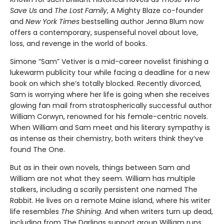
Save Us
and
The Lost Family
, A Mighty Blaze co-founder
and
New York Times
bestselling author Jenna Blum now
offers a contemporary, suspenseful novel about love,
loss, and revenge in the world of books.
Simone “Sam” Vetiver is a mid-career novelist finishing a
lukewarm publicity tour while facing a deadline for a new
book on which she’s totally blocked. Recently divorced,
Sam is worrying where her life is going when she receives
glowing fan mail from stratospherically successful author
William Corwyn, renowned for his female-centric novels.
When William and Sam meet and his literary sympathy is
as intense as their chemistry, both writers think they’ve
found The One.
But as in their own novels, things between Sam and
William are not what they seem. William has multiple
stalkers, including a scarily persistent one named The
Rabbit. He lives on a remote Maine island, where his writer
life resembles
The Shining
. And when writers turn up dead,
including from The Darlings support group William runs,