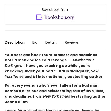
Buy ebook from
Description
Bio
Details
Reviews
“Authors and book tours, stalkers and deadlines,
horrid men and ice cold revenge . . .
Murder Your
Darlings
will have you cracking up while you’re
checking under your bed.”—Karin Slaughter,
New
York Times
and #1 internationally bestselling author
For every woman who’s ever fallen for a bad man
comes a hilarious and eviscerating tale of love, loss,
and deadlines from
New York Times
bestselling author
Jenna Blum.
Known for such brilliant historical novels as
Those Who