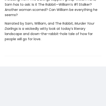
Sam has to ask: Is it The Rabbit—William’s #1 Stalker?
Another woman scorned? Can William be everything he
seems?
Narrated by Sam, William, and The Rabbit,
Murder Your
Darlings
is a wickedly witty look at today’s literary
landscape and down-the-rabbit-hole tale of how far
people will go for love.