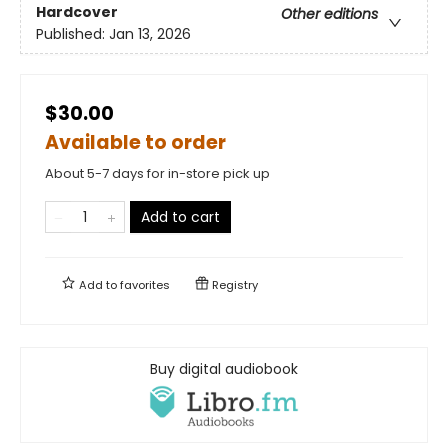
Hardcover
Other editions
Published:
Jan 13, 2026
$30.00
Available to order
About 5-7 days for in-store pick up
Add to cart
Add to
favorites
Registry
Buy digital audiobook