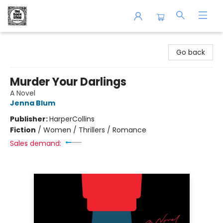
The Book Shop of Beverly Farms
Go back
Murder Your Darlings
A Novel
Jenna Blum
Publisher:
HarperCollins
Fiction
/
Women / Thrillers / Romance
Sales demand: