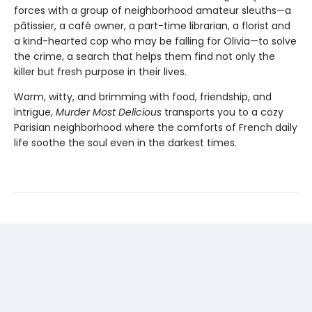
forces with a group of neighborhood amateur sleuths—a
pâtissier, a café owner, a part-time librarian, a florist and
a kind-hearted cop who may be falling for Olivia—to solve
the crime, a search that helps them find not only the
killer but fresh purpose in their lives.
Warm, witty, and brimming with food, friendship, and
intrigue,
Murder Most Delicious
transports you to a cozy
Parisian neighborhood where the comforts of French daily
life soothe the soul even in the darkest times.