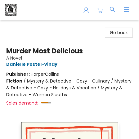
The Book Shop of Beverly Farms
Go back
Murder Most Delicious
A Novel
Danielle Postel-Vinay
Publisher:
HarperCollins
Fiction
/
Mystery & Detective - Cozy - Culinary / Mystery
& Detective - Cozy - Holidays & Vacation / Mystery &
Detective - Women Sleuths
Sales demand: