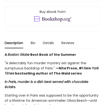
Buy ebook from
Description
Bio
Details
Reviews
A
Boston Globe
Best Book of the Summer
"A delectably fun murder mystery set against the
sumptuous backdrop of Paris."
—Nita Prose, #1
New York
Times
bestselling author of The Maid series
In Paris, murder is a dish best served with chocolate
éclairs.
Starting over in Paris was supposed to be the opportunity
of a lifetime for American sommelier Olivia Beech—until