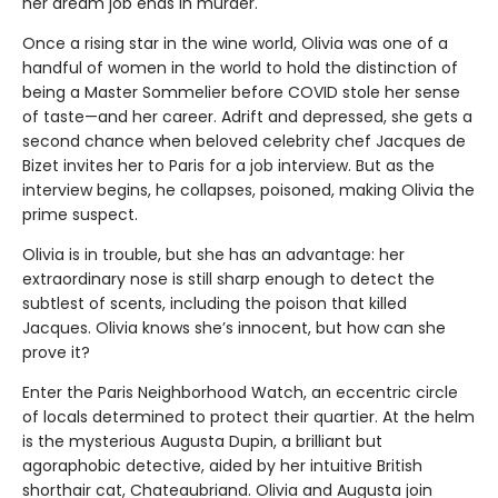
her dream job ends in murder.
Once a rising star in the wine world, Olivia was one of a
handful of women in the world to hold the distinction of
being a Master Sommelier before COVID stole her sense
of taste—and her career. Adrift and depressed, she gets a
second chance when beloved celebrity chef Jacques de
Bizet invites her to Paris for a job interview. But as the
interview begins, he collapses, poisoned, making Olivia the
prime suspect.
Olivia is in trouble, but she has an advantage: her
extraordinary nose is still sharp enough to detect the
subtlest of scents, including the poison that killed
Jacques. Olivia knows she’s innocent, but how can she
prove it?
Enter the Paris Neighborhood Watch, an eccentric circle
of locals determined to protect their quartier. At the helm
is the mysterious Augusta Dupin, a brilliant but
agoraphobic detective, aided by her intuitive British
shorthair cat, Chateaubriand. Olivia and Augusta join