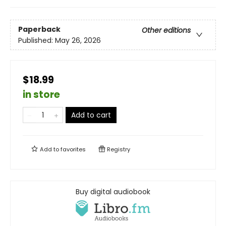
Paperback
Other editions
Published:
May 26, 2026
$18.99
in store
Add to cart
Add to
favorites
Registry
Buy digital audiobook