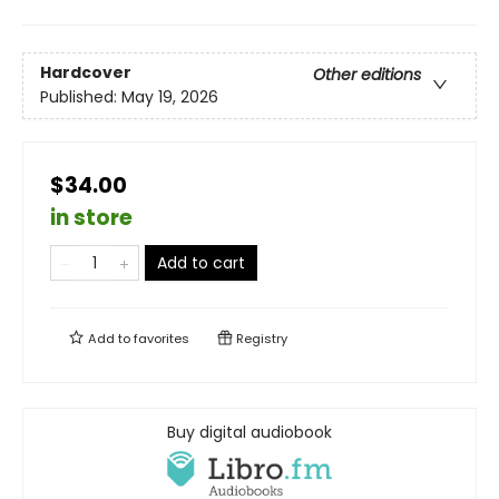
Hardcover
Other editions
Published:
May 19, 2026
$34.00
in store
Add to cart
Add to
favorites
Registry
Buy digital audiobook