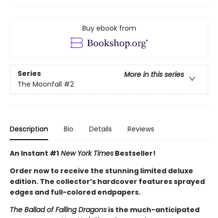
Buy ebook from
Series
More in this series
The Moonfall
#2
Description
Bio
Details
Reviews
An Instant #1
New York Times
Bestseller!
Order now to receive the stunning limited deluxe
edition. The collector’s hardcover features sprayed
edges and full-colored endpapers.
The Ballad of Falling Dragons
is the much-anticipated