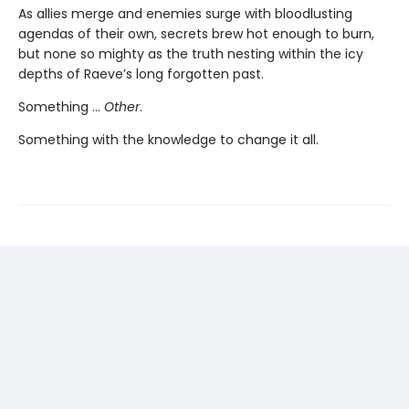
As allies merge and enemies surge with bloodlusting
agendas of their own, secrets brew hot enough to burn,
but none so mighty as the truth nesting within the icy
depths of Raeve’s long forgotten past.
Something …
Other
.
Something with the knowledge to change it all.