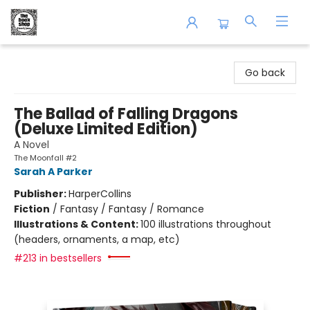
The Book Shop of Beverly Farms
Go back
The Ballad of Falling Dragons
(Deluxe Limited Edition)
A Novel
The Moonfall #2
Sarah A Parker
Publisher:
HarperCollins
Fiction
/
Fantasy / Fantasy / Romance
Illustrations & Content:
100 illustrations throughout
(headers, ornaments, a map, etc)
#213 in bestsellers