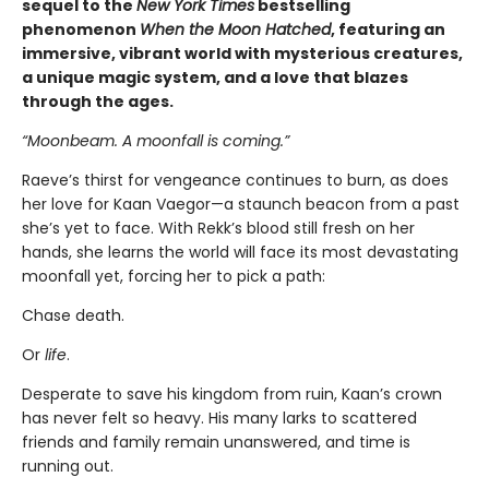
sequel to the
New York Times
bestselling
phenomenon
When the Moon Hatched
, featuring an
immersive, vibrant world with mysterious creatures,
a unique magic system, and a love that blazes
through the ages.
“Moonbeam. A moonfall is coming.”
Raeve’s thirst for vengeance continues to burn, as does
her love for Kaan Vaegor—a staunch beacon from a past
she’s yet to face. With Rekk’s blood still fresh on her
hands, she learns the world will face its most devastating
moonfall yet, forcing her to pick a path:
Chase death.
Or
life
.
Desperate to save his kingdom from ruin, Kaan’s crown
has never felt so heavy. His many larks to scattered
friends and family remain unanswered, and time is
running out.