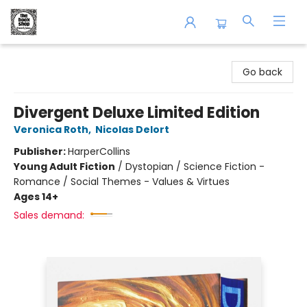
The Book Shop of Beverly Farms
Go back
Divergent Deluxe Limited Edition
Veronica Roth
,
Nicolas Delort
Publisher:
HarperCollins
Young Adult Fiction
/
Dystopian / Science Fiction -
Romance / Social Themes - Values & Virtues
Ages 14+
Sales demand: