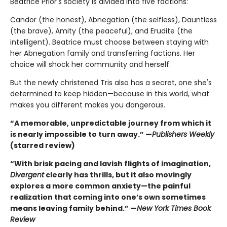
Beatrice Prior's society is divided into five factions:
Candor (the honest), Abnegation (the selfless), Dauntless
(the brave), Amity (the peaceful), and Erudite (the
intelligent). Beatrice must choose between staying with
her Abnegation family and transferring factions. Her
choice will shock her community and herself.
But the newly christened Tris also has a secret, one she's
determined to keep hidden—because in this world, what
makes you different makes you dangerous.
“A memorable, unpredictable journey from which it
is nearly impossible to turn away.” —
Publishers Weekly
(starred review)
“With brisk pacing and lavish flights of imagination,
Divergent
clearly has thrills, but it also movingly
explores a more common anxiety—the painful
realization that coming into one’s own sometimes
means leaving family behind.” —
New York Times Book
Review