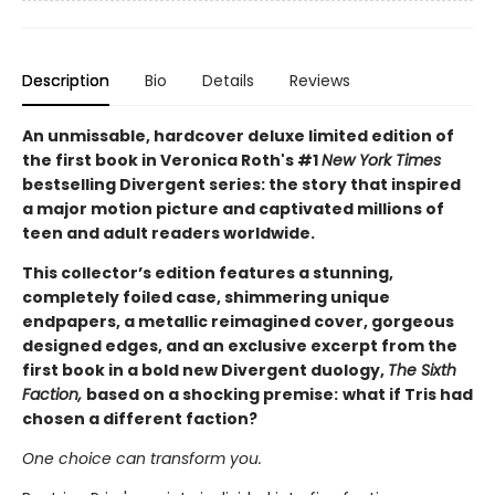
Description
Bio
Details
Reviews
An unmissable, hardcover deluxe limited edition of
the first book in Veronica Roth's #1
New York Times
bestselling Divergent series: the story that inspired
a major motion picture and captivated millions of
teen and adult readers worldwide.
This collector’s edition features a stunning,
completely foiled case, shimmering unique
endpapers, a metallic reimagined cover, gorgeous
designed edges, and an exclusive excerpt from the
first book in a bold new Divergent duology,
The Sixth
Faction,
based on a shocking premise:
what if Tris had
chosen a different faction?
One choice can transform you.