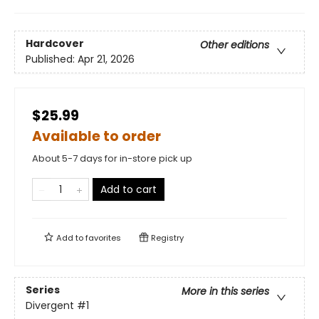
Hardcover
Other editions
Published:
Apr 21, 2026
$25.99
Available to order
About 5-7 days for in-store pick up
Add to cart
Add to
favorites
Registry
Series
More in this series
Divergent
#1