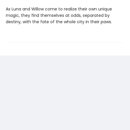
As Luna and Willow come to realize their own unique
magic, they find themselves at odds, separated by
destiny, with the fate of the whole city in their paws.