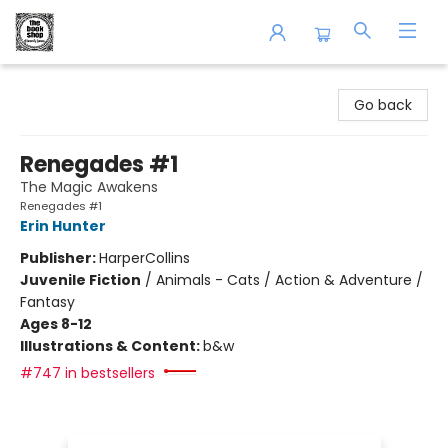
The Book Shop of Beverly Farms
Go back
Renegades #1
The Magic Awakens
Renegades #1
Erin Hunter
Publisher:
HarperCollins
Juvenile Fiction
/
Animals - Cats / Action & Adventure /
Fantasy
Ages 8-12
Illustrations & Content:
b&w
#747 in bestsellers