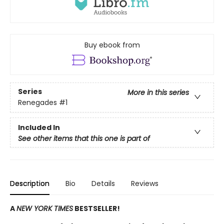
Buy ebook from
Series
More in this series
Renegades
#1
Included In
See other items that this one is part of
Description
Bio
Details
Reviews
A
NEW YORK TIMES
BESTSELLER!