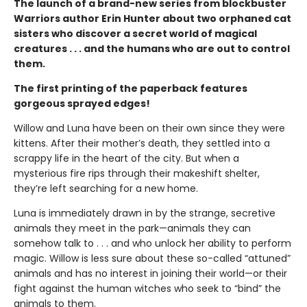
The launch of a brand-new series from blockbuster
Warriors author Erin Hunter about two orphaned cat
sisters who discover a secret world of magical
creatures . . . and the humans who are out to control
them.
The first printing of the paperback features
gorgeous sprayed edges!
Willow and Luna have been on their own since they were
kittens. After their mother’s death, they settled into a
scrappy life in the heart of the city. But when a
mysterious fire rips through their makeshift shelter,
they’re left searching for a new home.
Luna is immediately drawn in by the strange, secretive
animals they meet in the park—animals they can
somehow talk to . . . and who unlock her ability to perform
magic. Willow is less sure about these so-called “attuned”
animals and has no interest in joining their world—or their
fight against the human witches who seek to “bind” the
animals to them.