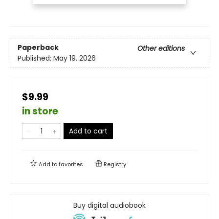
Paperback
Other editions
Published:
May 19, 2026
$9.99
in store
Add to cart
Add to
favorites
Registry
Buy digital audiobook