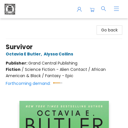
The Book Shop of Beverly Farms
Go back
Survivor
Octavia E Butler
,
Alyssa Collins
Publisher:
Grand Central Publishing
Fiction
/
Science Fiction - Alien Contact / African
American & Black / Fantasy - Epic
Forthcoming demand: