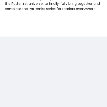
the Patternist universe, to finally, fully bring together and
complete the Patternist series for readers everywhere.