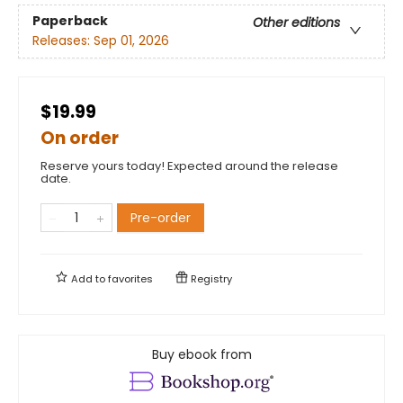
Paperback
Other editions
Releases:
Sep 01, 2026
$19.99
On order
Reserve yours today! Expected around the release
date.
Pre-order
Add to
favorites
Registry
Buy ebook from