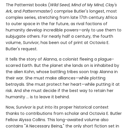
The Patternist books (
Wild Seed
,
Mind of My Mind
,
Clay's
Ark
, and
Patternmaster
) comprise Butler's longest, most
complex series, stretching from late 17th century Africa
to outer space in the far future, as rival factions of
humanity develop incredible powers—only to use them to
subjugate others. For nearly half a century, the fourth
volume,
Survivor
, has been out of print at Octavia E.
Butler's request.
It tells the story of Alanna, a colonist fleeing a plague-
scarred Earth. But the planet she lands on is inhabited by
the alien Kohn, whose battling tribes soon trap Alanna in
their war. She must make alliances—while plotting
betrayals. She must protect her heart—while putting it at
risk. And she must decide if the best way to retain her
humanity ... is to leave it behind.
Now,
Survivor
is put into its proper historical context
thanks to contributions from scholar and Octavia E. Butler
Fellow Alyssa Collins. This long-awaited volume also
contains "A Necessary Being," the only short fiction set in