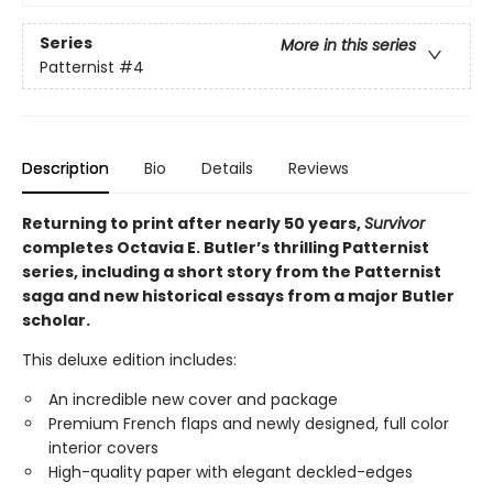
Series
More in this series
Patternist
#4
Description
Bio
Details
Reviews
Returning to print after nearly 50 years,
Survivor
completes Octavia E. Butler’s thrilling Patternist
series, including a short story from the Patternist
saga and new historical essays from a major Butler
scholar.
This deluxe edition includes:
An incredible new cover and package
Premium French flaps and newly designed, full color
interior covers
High-quality paper with elegant deckled-edges