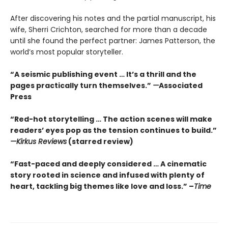
After discovering his notes and the partial manuscript, his
wife, Sherri Crichton, searched for more than a decade
until she found the perfect partner: James Patterson, the
world’s most popular storyteller.
“A seismic publishing event … It’s a thrill and the
pages practically turn themselves.”
—
Associated
Press
“Red-hot storytelling … The action scenes will make
readers’ eyes pop as the tension continues to build.”
—Kirkus Reviews
(starred review)
“Fast-paced and deeply considered … A cinematic
story rooted in science and infused with plenty of
heart, tackling big themes like love and loss.” –
Time