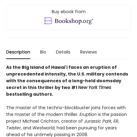
Buy ebook from
Description
Bio
Details
Reviews
As the Big Island of Hawai'i faces an eruption of
unprecedented intensity, the U.S. military contends
with the consequences of a long-held doomsday
secret
in this thriller by two #1
New York Times
bestselling authors.
The master of the techno-blockbuster joins forces with
the master of the modern thriller.
Eruption
is the passion
project Michael Crichton, creator of
Jurassic Park
,
ER
,
Twister
, and
Westworld
, had been pursuing for years
ahead of his untimely passing in 2008.