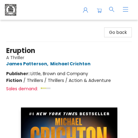
The Book Shop of Beverly Farms
Go back
Eruption
A Thriller
James Patterson
,
Michael Crichton
Publisher:
Little, Brown and Company
Fiction
/
Thrillers / Thrillers / Action & Adventure
Sales demand: