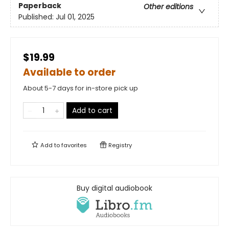
Paperback
Other editions
Published:
Jul 01, 2025
$19.99
Available to order
About 5-7 days for in-store pick up
Add to cart
Add to
favorites
Registry
Buy digital audiobook