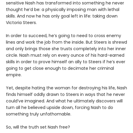
sensitive Nash has transformed into something he never
thought he’d be: a physically imposing man with lethal
skills. And now he has only goal left in life: taking down
Victoria Steers.
In order to succeed, he’s going to need to cross enemy
lines and work the job from the inside. But Steers is shrewd
and only brings those she trusts completely into her inner
circle. Nash must rely on every ounce of his hard-earned
skills in order to prove himself an ally to Steers if he’s ever
going to get close enough to decimate her criminal
empire.
Yet, despite hating the woman for destroying his life, Nash
finds himself oddly drawn to Steers in ways that he never
could’ve imagined. And what he ultimately discovers will
turn all he believed upside down, forcing Nash to do
something truly unfathomable.
So, will the truth set Nash free?