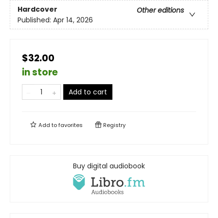
Hardcover
Other editions
Published:
Apr 14, 2026
$32.00
in store
Add to cart
Add to
favorites
Registry
Buy digital audiobook