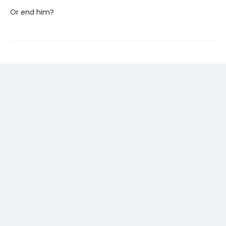
Or end him?