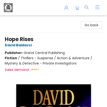
The Book Shop of Beverly Farms
Go back
Hope Rises
David Baldacci
Publisher:
Grand Central Publishing
Fiction
/
Thrillers - Suspense / Action & Adventure /
Mystery & Detective - Private Investigators
Sales demand: