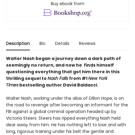
Buy ebook from
Description
Bio
Details
Reviews
Walter Nash began a journey down a dark path of
seemingly no return, and now he finds himself
questioning everything that got him there in this
thrilling sequel to
Nash Falls
from #1
New York
Times
bestselling author David Baldacci.
Walter Nash, working under the alias of Dillon Hope, is on
the road to revenge after becoming an informant for the
FBI against a global criminal operation headed up by
Victoria Steers. Steers has ripped everything Nash held
dear away from him. He has nothing left to lose and with
long, rigorous training under his belt the gentle and