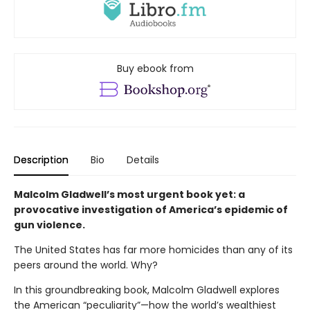
Buy ebook from
Description
Bio
Details
Malcolm Gladwell’s most urgent book yet: a
provocative investigation of America’s epidemic of
gun violence.
The United States has far more homicides than any of its
peers around the world. Why?
In this groundbreaking book, Malcolm Gladwell explores
the American “peculiarity”—how the world’s wealthiest