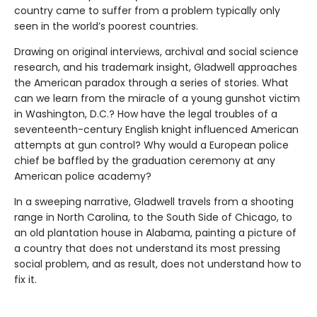
country came to suffer from a problem typically only
seen in the world’s poorest countries.
Drawing on original interviews, archival and social science
research, and his trademark insight, Gladwell approaches
the American paradox through a series of stories. What
can we learn from the miracle of a young gunshot victim
in Washington, D.C.? How have the legal troubles of a
seventeenth-century English knight influenced American
attempts at gun control? Why would a European police
chief be baffled by the graduation ceremony at any
American police academy?
In a sweeping narrative, Gladwell travels from a shooting
range in North Carolina, to the South Side of Chicago, to
an old plantation house in Alabama, painting a picture of
a country that does not understand its most pressing
social problem, and as result, does not understand how to
fix it.