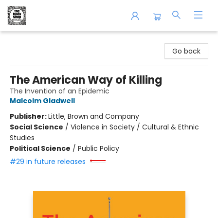
The Book Shop of Beverly Farms
Go back
The American Way of Killing
The Invention of an Epidemic
Malcolm Gladwell
Publisher:
Little, Brown and Company
Social Science
/
Violence in Society / Cultural & Ethnic
Studies
Political Science
/
Public Policy
#29 in future releases