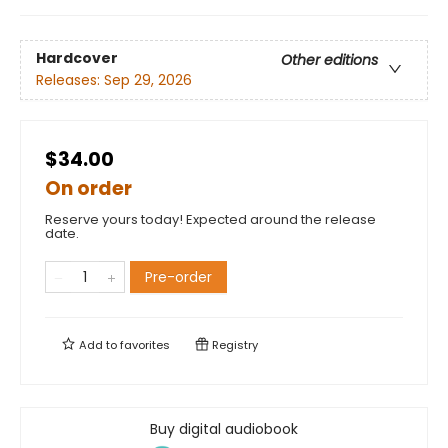
Hardcover
Other editions
Releases:
Sep 29, 2026
$34.00
On order
Reserve yours today! Expected around the release
date.
Pre-order
Add to
favorites
Registry
Buy digital audiobook