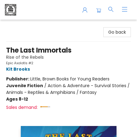
The Book Shop of Beverly Farms
Go back
The Last Immortals
Rise of the Rebels
Epic Axolotls #2
Kit Brooks
Publisher:
Little, Brown Books for Young Readers
Juvenile Fiction
/
Action & Adventure - Survival Stories /
Animals - Reptiles & Amphibians / Fantasy
Ages 8-12
Sales demand: