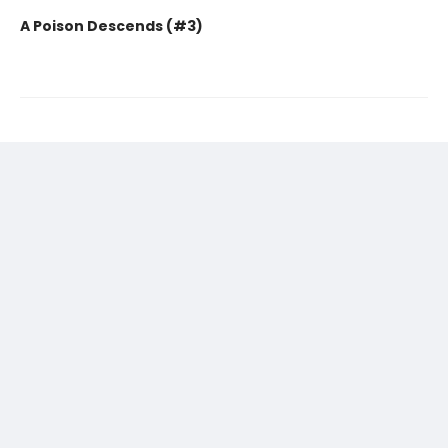
A Poison Descends (#3)