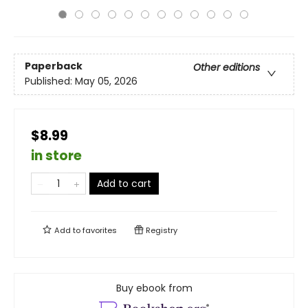
Paperback
Other editions
Published:
May 05, 2026
$8.99
in store
Add to cart
Add to
favorites
Registry
Buy ebook from