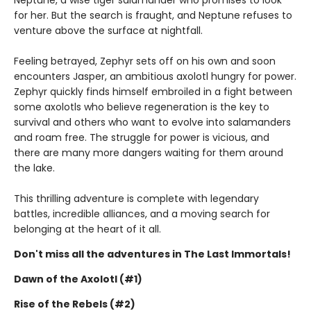
Neptune, a wise tiger salamander who promises to look
for her. But the search is fraught, and Neptune refuses to
venture above the surface at nightfall.
Feeling betrayed, Zephyr sets off on his own and soon
encounters Jasper, an ambitious axolotl hungry for power.
Zephyr quickly finds himself embroiled in a fight between
some axolotls who believe regeneration is the key to
survival and others who want to evolve into salamanders
and roam free. The struggle for power is vicious, and
there are many more dangers waiting for them around
the lake.
This thrilling adventure is complete with legendary
battles, incredible alliances, and a moving search for
belonging at the heart of it all.
Don't miss all the adventures in The Last Immortals!
Dawn of the Axolotl (#1)
Rise of the Rebels (#2)