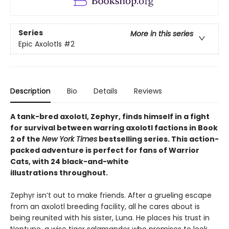
Series
More in this series
Epic Axolotls
#2
Description
Bio
Details
Reviews
A tank-bred axolotl, Zephyr, finds himself in a fight
for survival between warring axolotl factions in Book
2 of the
New York Times
bestselling series. This action-
packed adventure is perfect for fans of Warrior
Cats, with 24 black-and-white
illustrations throughout.
Zephyr isn’t out to make friends. After a grueling escape
from an axolotl breeding facility, all he cares about is
being reunited with his sister, Luna. He places his trust in