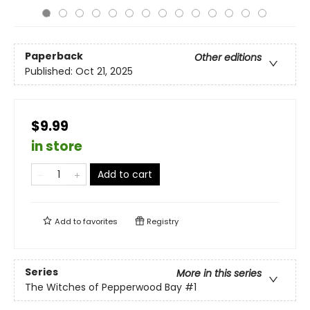
Paperback
Other editions
Published:
Oct 21, 2025
$9.99
in store
Add to cart
Add to
favorites
Registry
Series
More in this series
The Witches of Pepperwood Bay
#1