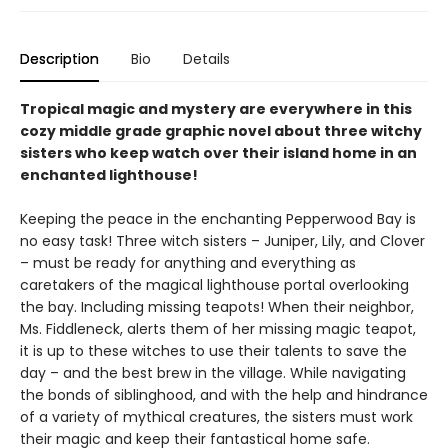
Description
Bio
Details
Tropical magic and mystery are everywhere in this
cozy middle grade graphic novel about three witchy
sisters who keep watch over their island home in an
enchanted lighthouse!
Keeping the peace in the enchanting Pepperwood Bay is
no easy task! Three witch sisters – Juniper, Lily, and Clover
– must be ready for anything and everything as
caretakers of the magical lighthouse portal overlooking
the bay. Including missing teapots! When their neighbor,
Ms. Fiddleneck, alerts them of her missing magic teapot,
it is up to these witches to use their talents to save the
day – and the best brew in the village. While navigating
the bonds of siblinghood, and with the help and hindrance
of a variety of mythical creatures, the sisters must work
their magic and keep their fantastical home safe.