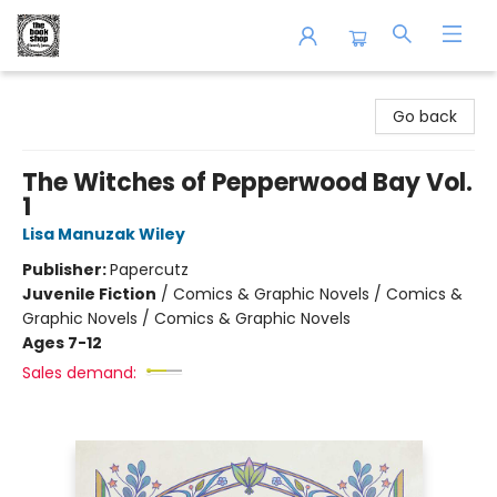
The Book Shop of Beverly Farms
Go back
The Witches of Pepperwood Bay Vol.
1
Lisa Manuzak Wiley
Publisher:
Papercutz
Juvenile Fiction
/
Comics & Graphic Novels / Comics &
Graphic Novels / Comics & Graphic Novels
Ages 7-12
Sales demand: