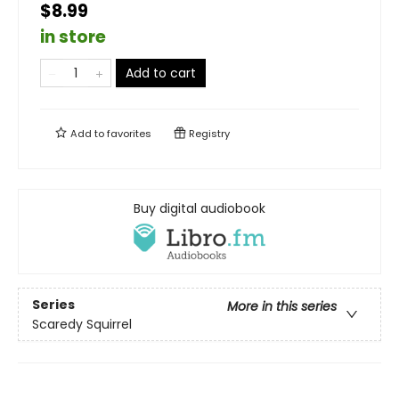
$8.99
in store
Add to cart
Add to
favorites
Registry
Buy digital audiobook
Series
More in this series
Scaredy Squirrel