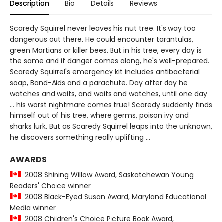
Description
Bio
Details
Reviews
Scaredy Squirrel never leaves his nut tree. It's way too
dangerous out there. He could encounter tarantulas,
green Martians or killer bees. But in his tree, every day is
the same and if danger comes along, he's well-prepared.
Scaredy Squirrel's emergency kit includes antibacterial
soap, Band-Aids and a parachute. Day after day he
watches and waits, and waits and watches, until one day
... his worst nightmare comes true! Scaredy suddenly finds
himself out of his tree, where germs, poison ivy and
sharks lurk. But as Scaredy Squirrel leaps into the unknown,
he discovers something really uplifting ...
AWARDS
2008 Shining Willow Award, Saskatchewan Young
Readers' Choice winner
2008 Black-Eyed Susan Award, Maryland Educational
Media winner
2008 Children's Choice Picture Book Award,