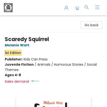
The Book Shop of Beverly Farms
Go back
Scaredy Squirrel
Melanie Watt
1st Edition
Publisher:
Kids Can Press
Juvenile Fiction
/
Animals / Humorous Stories / Social
Themes
Ages 4-8
Sales demand: