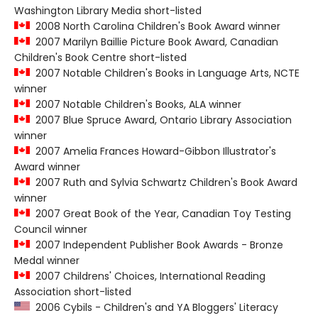
Washington Library Media short-listed
2008 North Carolina Children's Book Award winner
2007 Marilyn Baillie Picture Book Award, Canadian
Children's Book Centre short-listed
2007 Notable Children's Books in Language Arts, NCTE
winner
2007 Notable Children's Books, ALA winner
2007 Blue Spruce Award, Ontario Library Association
winner
2007 Amelia Frances Howard-Gibbon Illustrator's
Award winner
2007 Ruth and Sylvia Schwartz Children's Book Award
winner
2007 Great Book of the Year, Canadian Toy Testing
Council winner
2007 Independent Publisher Book Awards - Bronze
Medal winner
2007 Childrens' Choices, International Reading
Association short-listed
2006 Cybils - Children's and YA Bloggers' Literacy