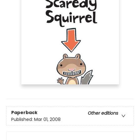
Paperback
Other editions
Published:
Mar 01, 2008