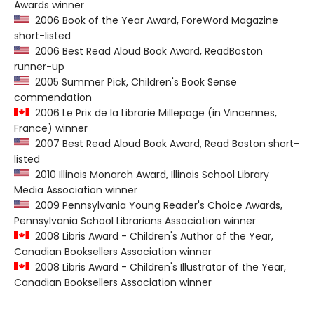
Awards winner
2006 Book of the Year Award, ForeWord Magazine
short-listed
2006 Best Read Aloud Book Award, ReadBoston
runner-up
2005 Summer Pick, Children's Book Sense
commendation
2006 Le Prix de la Librarie Millepage (in Vincennes,
France) winner
2007 Best Read Aloud Book Award, Read Boston short-
listed
2010 Illinois Monarch Award, Illinois School Library
Media Association winner
2009 Pennsylvania Young Reader's Choice Awards,
Pennsylvania School Librarians Association winner
2008 Libris Award - Children's Author of the Year,
Canadian Booksellers Association winner
2008 Libris Award - Children's Illustrator of the Year,
Canadian Booksellers Association winner