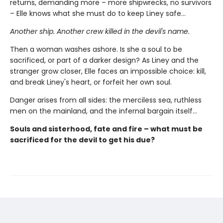
returns, demanding more – more shipwrecks, no survivors
– Elle knows what she must do to keep Liney safe...
Another ship. Another crew killed in the devil's name.
Then a woman washes ashore. Is she a soul to be
sacrificed, or part of a darker design? As Liney and the
stranger grow closer, Elle faces an impossible choice: kill,
and break Liney's heart, or forfeit her own soul.
Danger arises from all sides: the merciless sea, ruthless
men on the mainland, and the infernal bargain itself…
Souls and sisterhood, fate and fire – what must be
sacrificed for the devil to get his due?