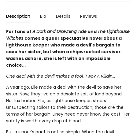
Description
Bio
Details
Reviews
For fans of
A Dark and Drowning Tide
and
The Lighthouse
Witches
comes a queer speculative novel about a
lighthouse keeper who made a devil's bargain to
save her sister, but when a shipwrecked survivor
washes ashore, she is left with an impossible
choice...
One deal with the devil makes a fool. Two? A villain...
A year ago, Elle made a deal with the devil to save her
sister. Now, they live on a desolate spit of land beyond
Halifax harbor. Elle, as lighthouse keeper, steers
unsuspecting sailors to their destruction; those are the
terms of her bargain. Liney need never know the cost. Her
safety is worth every drop of blood.
But a sinner's pact is not so simple. When the devil