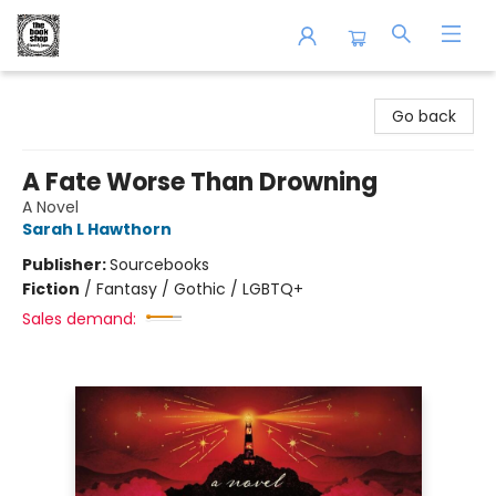
The Book Shop of Beverly Farms
Go back
A Fate Worse Than Drowning
A Novel
Sarah L Hawthorn
Publisher:
Sourcebooks
Fiction
/
Fantasy / Gothic / LGBTQ+
Sales demand: