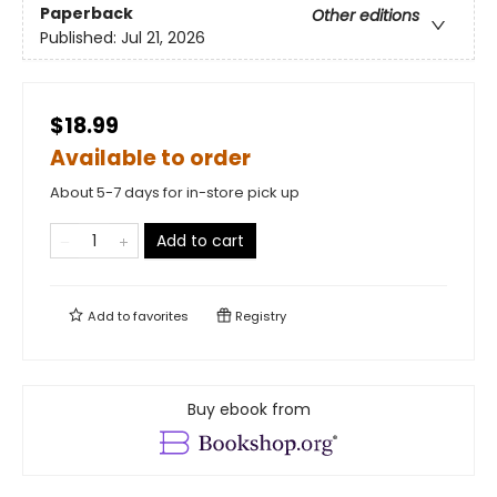
Paperback
Other editions
Published:
Jul 21, 2026
$18.99
Available to order
About 5-7 days for in-store pick up
Add to cart
Add to
favorites
Registry
Buy ebook from