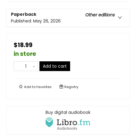
Paperback
Other editions
Published:
May 26, 2026
$18.99
in store
Add to cart
Add to
favorites
Registry
Buy digital audiobook