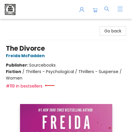
The Book Shop of Beverly Farms
Go back
The Divorce
Freida McFadden
Publisher:
Sourcebooks
Fiction
/
Thrillers - Psychological / Thrillers - Suspense /
Women
#119 in bestsellers