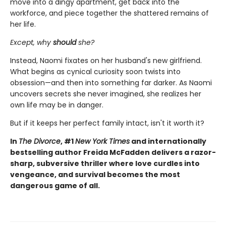
move into a dingy apartment, get back into the
workforce, and piece together the shattered remains of
her life.
Except, why
should
she?
Instead, Naomi fixates on her husband's new girlfriend.
What begins as cynical curiosity soon twists into
obsession—and then into something far darker. As Naomi
uncovers secrets she never imagined, she realizes her
own life may be in danger.
But if it keeps her perfect family intact, isn't it worth it?
In
The Divorce
, #1
New York Times
and internationally
bestselling author Freida McFadden delivers a razor-
sharp, subversive thriller where love curdles into
vengeance, and survival becomes the most
dangerous game of all.