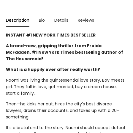
Description
Bio
Details
Reviews
INSTANT #1 NEW YORK TIMES BESTSELLER
A brand-new, gripping thriller from Freida
McFadden, #1 New York Times bestselling author of
The Housemaid!
What is a happily ever after really worth?
Naomi was living the quintessential love story. Boy meets
girl. They fall in love, get married, buy a dream house,
start a family…
Then—he kicks her out, hires the city's best divorce
lawyers, drains their accounts, and takes up with a 20-
something.
It's a brutal end to the story. Naomi should accept defeat: