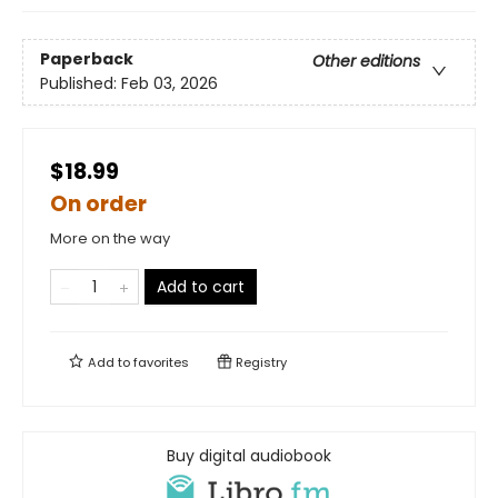
Paperback
Other editions
Published:
Feb 03, 2026
$18.99
On order
More on the way
Add to cart
Add to
favorites
Registry
Buy digital audiobook