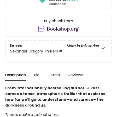
Buy ebook from
Series
More in this series
Alexander Gregory Thrillers
#1
Description
Bio
Details
Reviews
From internationally bestselling author LJ Ross
comes a tense, atmospheric thriller that explores
how far we'll go to understand—and survive—the
darkness around us.
There's a killer inside all of us…