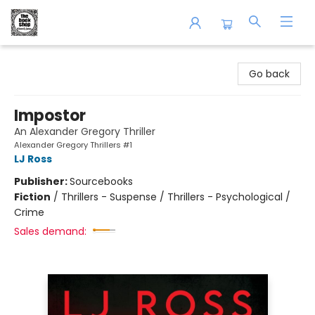
The Book Shop of Beverly Farms
Go back
Impostor
An Alexander Gregory Thriller
Alexander Gregory Thrillers #1
LJ Ross
Publisher:
Sourcebooks
Fiction
/
Thrillers - Suspense / Thrillers - Psychological /
Crime
Sales demand: