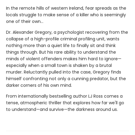
In the remote hills of western Ireland, fear spreads as the
locals struggle to make sense of a killer who is seemingly
one of their own...
Dr. Alexander Gregory, a psychologist recovering from the
collapse of a high-profile criminal profiling unit, wants
nothing more than a quiet life to finally sit and think
things through. But his rare ability to understand the
minds of violent offenders makes him hard to ignore—
especially when a small town is shaken by a brutal
murder. Reluctantly pulled into the case, Gregory finds
himself confronting not only a cunning predator, but the
darker corners of his own mind.
From internationally bestselling author LJ Ross comes a
tense, atmospheric thriller that explores how far we'll go
to understand—and survive—the darkness around us.