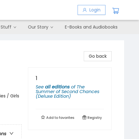
Login
 Stuff
Our Story
E-Books and Audiobooks
Go back
1
See
all editions
of
The
Summer of Second Chances
s / Girls
(Deluxe Edition)
Add to
favorites
Registry
ons