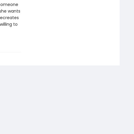
h someone
 she wants
recreates
illing to