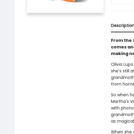
Descriptio
From the 
comes ano
making new
Olivia Lupo
she's still
grandmothe
from home
So when he
Martha's Vi
with photo
grandmothe
as magical
When she a