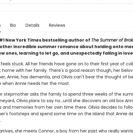
n
Bio
Details
Reviews
#1 New York Times bestselling author of
The Summer of Brok
ther incredible summer romance about holding onto me
 ones, learning to let go, and unexpectedly falling in lov
 feels stuck. All her friends have gone on to their first year of col
 at home with her family. There's a good reason though, her belo
r, Annie, has dementia, and Olivia can't bear the thought of be
 when Annie needs her the most.
r stepmother asks the family to spend three weeks of the su
neyard, Olivia plans to say no...until she discovers an old box Anni
s and memories from her own time there. Olivia decides to follo
r's footsteps and spend some time on the island that Annie de
.
rrives, she meets Connor, a boy from her past who really wants