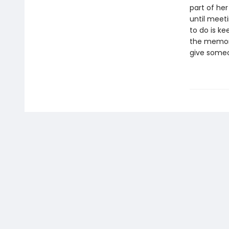
part of her
until meet
to do is k
the memorie
give someo