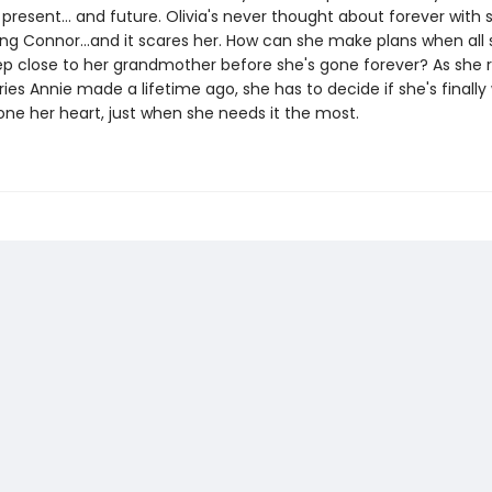
 present... and future. Olivia's never thought about forever wit
ing Connor...and it scares her. How can she make plans when all
eep close to her grandmother before she's gone forever? As she 
s Annie made a lifetime ago, she has to decide if she's finally w
ne her heart, just when she needs it the most.