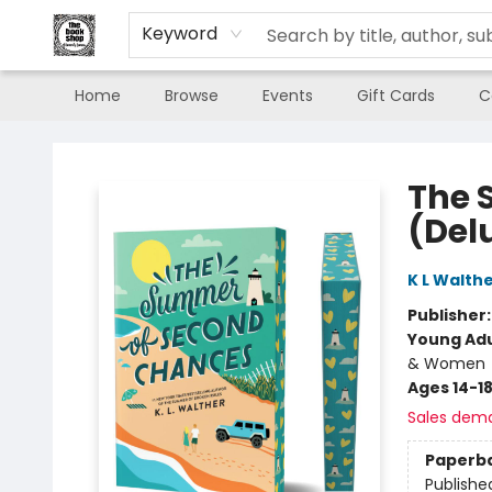
Keyword
Home
Browse
Events
Gift Cards
C
The Book Shop of Beverly Farms
The 
(Del
K L Walth
Publisher
Young Adu
& Women
Ages 14-1
Sales dem
Paperb
Publishe