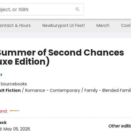
ontact & Hours
Newburyport Lit Fest!
Merch
Cool
Summer of Second Chances
uxe Edition)
er
:
Sourcebooks
lt Fiction
/
Romance - Contemporary / Family - Blended Familie
8
and:
ack
Other editi
d:
May 05, 2026