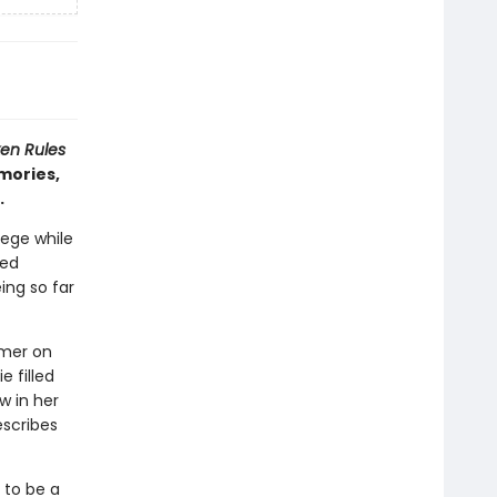
en Rules
mories,
e.
lege while
ved
ing so far
mmer on
e filled
w in her
scribes
 to be a