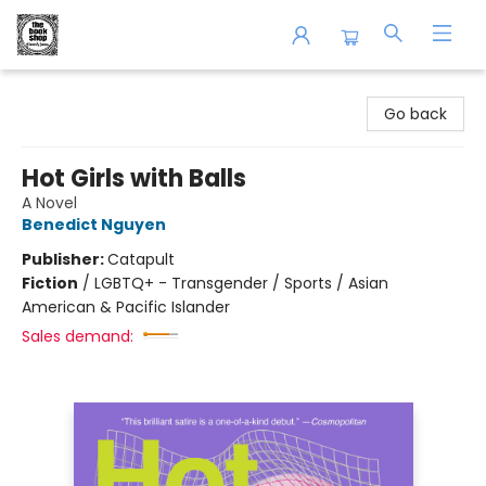
The Book Shop of Beverly Farms
Go back
Hot Girls with Balls
A Novel
Benedict Nguyen
Publisher:
Catapult
Fiction
/
LGBTQ+ - Transgender / Sports / Asian
American & Pacific Islander
Sales demand: