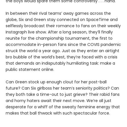
the boys would spare them some controversy . . . haha.
In between their rival teams’ away games across the
globe, Six and Green stay connected on SpaceTime and
selflessly broadcast their romance to fans on their weekly
Instagraph live show. After a long season, they’ll finally
reunite for the championship tournament, the first to
accommodate in-person fans since the COVIS pandemic
struck the world a year ago. Just as they enter an airtight
bro bubble of the world’s best, they’re faced with a crisis
that demands an indisputably humiliating task: make a
public statement online.
Can Green stock up enough clout for her post-ball
future? Can Six girlboss her team’s seniority politics? Can
they both take a time-out to just grieve? Their rabid fans
and horny haters await their next move. We’re all just
desperate for a whiff of the sweaty feminine energy that
makes that ball thwack with such spectacular force.