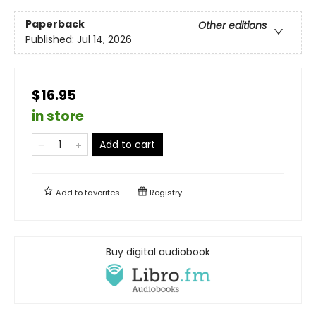
Paperback
Other editions
Published:
Jul 14, 2026
$16.95
in store
Add to cart
Add to
favorites
Registry
Buy digital audiobook