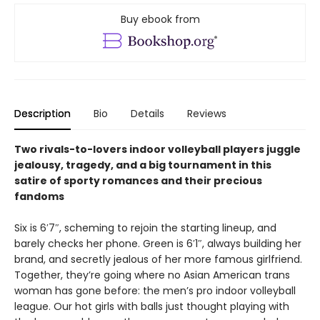
Buy ebook from
Description
Bio
Details
Reviews
Two rivals-to-lovers indoor volleyball players juggle
jealousy, tragedy, and a big tournament in this
satire of sporty romances and their precious
fandoms
Six is 6′7″, scheming to rejoin the starting lineup, and
barely checks her phone. Green is 6′1″, always building her
brand, and secretly jealous of her more famous girlfriend.
Together, they’re going where no Asian American trans
woman has gone before: the men’s pro indoor volleyball
league. Our hot girls with balls just thought playing with