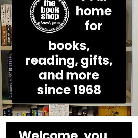
home
for
books,
reading, gifts,
and more
since 1968
Welcome, you