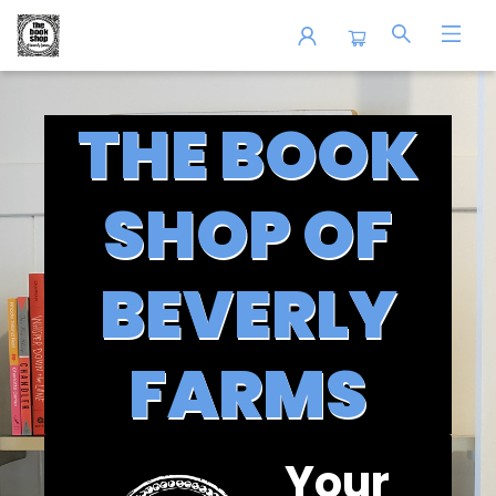
The Book Shop of Beverly Farms
THE BOOK
SHOP OF
BEVERLY
FARMS
Your