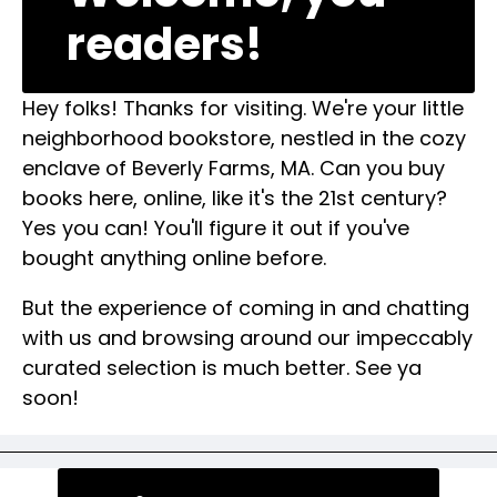
readers!
Hey folks! Thanks for visiting. We're your little
neighborhood bookstore, nestled in the cozy
enclave of Beverly Farms, MA. Can you buy
books here, online, like it's the 21st century?
Yes you can! You'll figure it out if you've
bought anything online before.
But the experience of coming in and chatting
with us and browsing around our impeccably
curated selection is much better. See ya
soon!