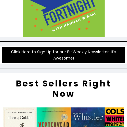
Click Here to Sign Up for our Bi-Weekly Newsletter. It's
Awesome!
Best Sellers Right
Now