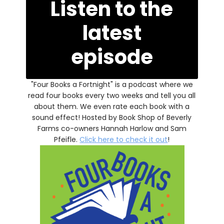
Listen to the
latest
episode
"Four Books a Fortnight" is a podcast where we
read four books every two weeks and tell you all
about them. We even rate each book with a
sound effect! Hosted by Book Shop of Beverly
Farms co-owners Hannah Harlow and Sam
Pfeifle.
Click here to check it out
!