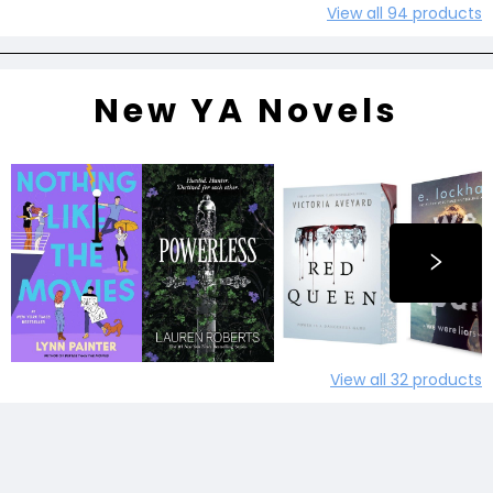
View all
94
products
New YA Novels
View all
32
products